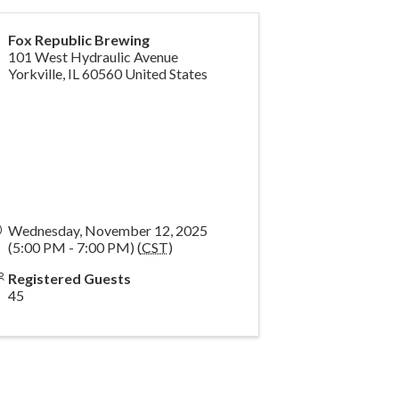
Fox Republic Brewing
101 West Hydraulic Avenue
Yorkville
,
IL
60560
United States
Wednesday, November 12, 2025
(5:00 PM - 7:00 PM) (
CST
)
Registered Guests
45