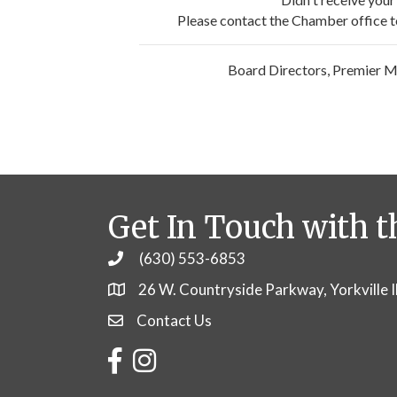
Please contact the Chamber office to 
Board Directors, Premier 
Get In Touch with t
(630) 553-6853
Phone
26 W. Countryside Parkway, Yorkville 
Contact Us
Contact Us
Facebook
Instagram