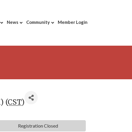
News
Community
Member Login
) (
CST
)
Registration Closed