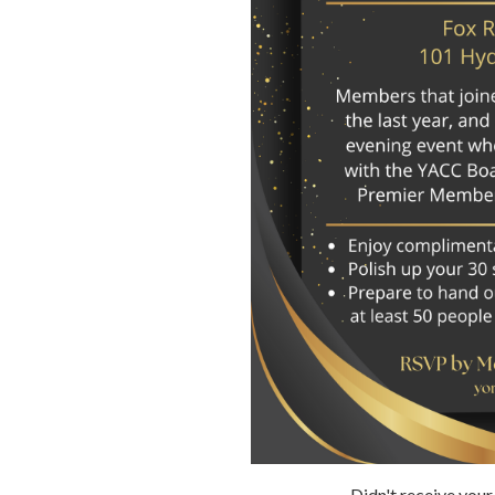
Didn't receive your