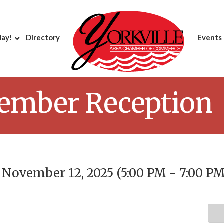
day!
Directory
Events
ember Reception
November 12, 2025 (5:00 PM - 7:00 PM