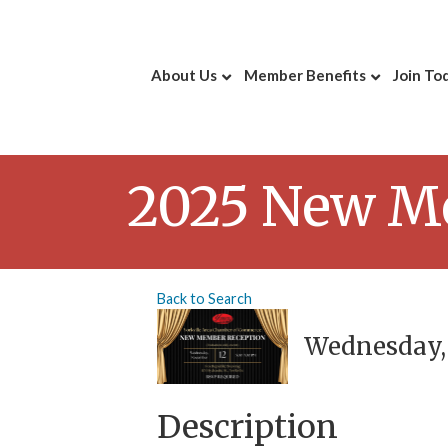
About Us
Member Benefits
Join To
2025 New M
Back to Search
Wednesday, 
Description