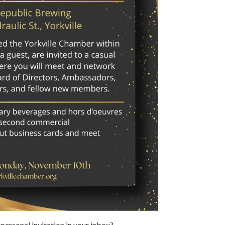
 personal invitation in your inbox?