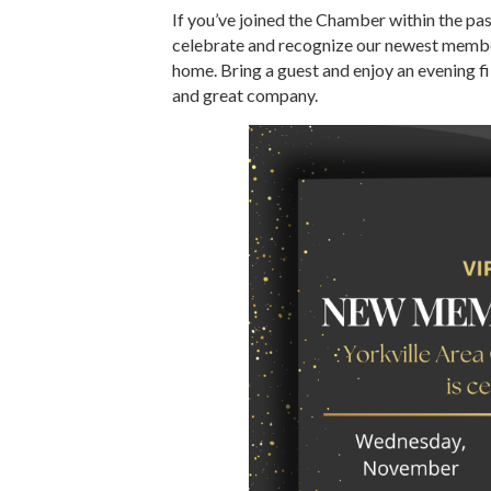
If you’ve joined the Chamber within the past
celebrate and recognize our newest member
home. Bring a guest and enjoy an evening f
and great company.