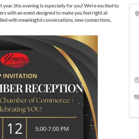
 year, this evening is especially for you! We’re excited to
s with an event designed to make you feel right at
illed with meaningful conversations, new connections,