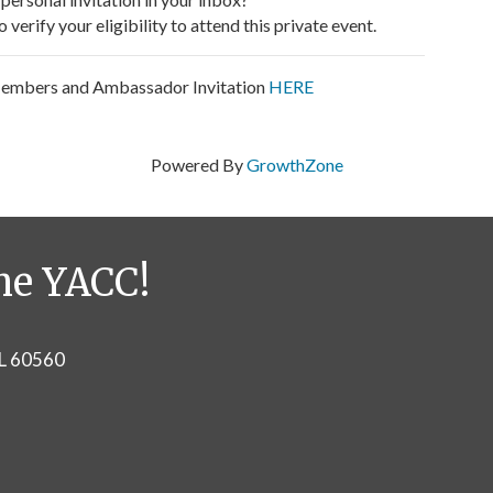
verify your eligibility to attend this private event.
Members and Ambassador Invitation
HERE
Powered By
GrowthZone
he YACC!
IL 60560