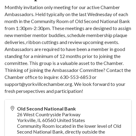
Monthly invitation only meeting for our active Chamber
Ambassadors. Held typically on the last Wednesday of each
month in the Community Room of Old Second National Bank
from 1:30pm-2:30pm. These meetings are designed to assign
new member mentor buddies, schedule membership plaque
deliveries, ribbon cuttings and review upcoming events.
Ambassadors are required to have been a member in good
standing for a minimum of 12 months prior to joining the
committee. This group is a valuable asset to the Chamber.
Thinking of joining the Ambassador Committee? Contact the
Chamber office to inquire: 630-553-6853 or
support@yorkvillcechamber.org. We look forward to your
fresh persepectives and participation!
Old Second National Bank
26 West Countryside Parkway
Yorkville
,
IL
60560
United States
Community Room located in the lower level of Old
Second National Bank, directly outside the