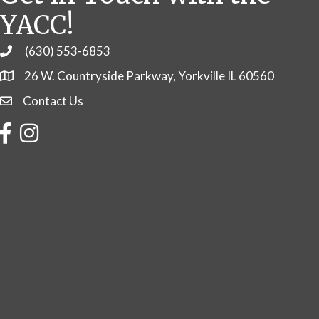
YACC!
(630) 553-6853
Phone
26 W. Countryside Parkway, Yorkville IL 60560
Contact Us
Contact Us
Facebook
Instagram