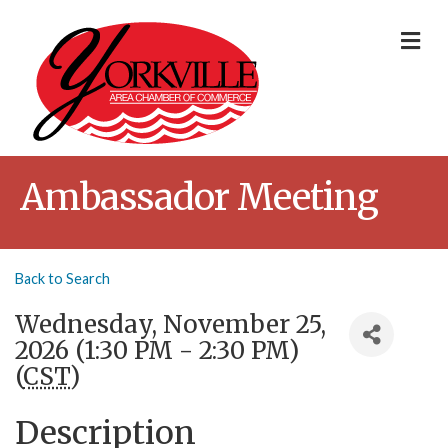
Me
Ambassador Meeting
Back to Search
Wednesday, November 25,
2026 (1:30 PM - 2:30 PM)
(
CST
)
Description