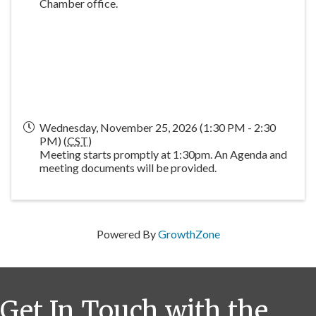
Chamber office.
Wednesday, November 25, 2026 (1:30 PM - 2:30
PM) (
CST
)
Meeting starts promptly at 1:30pm. An Agenda and
meeting documents will be provided.
Powered By
GrowthZone
Get In Touch with the