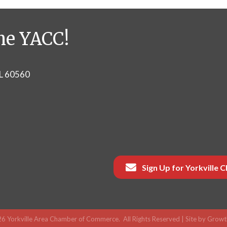
he YACC!
IL 60560
Sign Up for Yorkville
26
Yorkville Area Chamber of Commerce.
All Rights Reserved | Site by
Growt