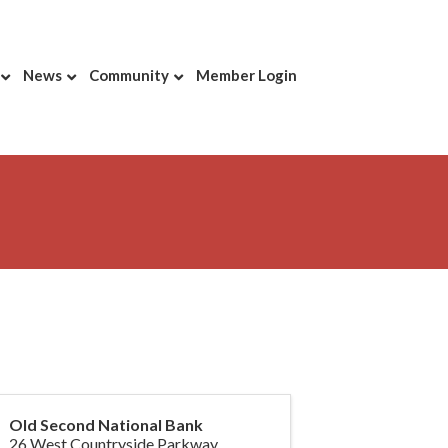
News
Community
Member Login
Old Second National Bank
26 West Countryside Parkway