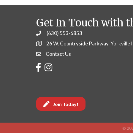
Get In Touch with t
(630) 553-6853
Phone
26 W. Countryside Parkway, Yorkville 
Contact Us
Contact Us
Facebook
Instagram
Join Today!
©
20