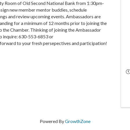
ty Room of Old Second National Bank from 1:30pm-
assign new member mentor buddies, schedule
tings and review upcoming events. Ambassadors are
anding for a minimum of 12 months prior to joining the
 to the Chamber. Thinking of joining the Ambassador
o inquire: 630-553-6853 or
rward to your fresh persepectives and participation!
Powered By
GrowthZone