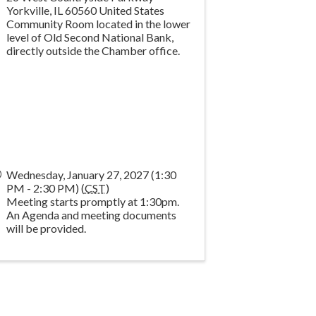
Yorkville
,
IL
60560
United States
Community Room located in the lower
level of Old Second National Bank,
directly outside the Chamber office.
Wednesday, January 27, 2027 (1:30
PM - 2:30 PM) (
CST
)
Meeting starts promptly at 1:30pm.
An Agenda and meeting documents
will be provided.