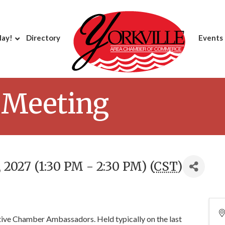
day!
Directory
Events
 Meeting
2027 (1:30 PM - 2:30 PM) (
CST
)
ctive Chamber Ambassadors. Held typically on the last