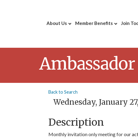
About Us
Member Benefits
Join To
Ambassador
Back to Search
Wednesday, January 27, 
Description
Monthly invitation only meeting for our a