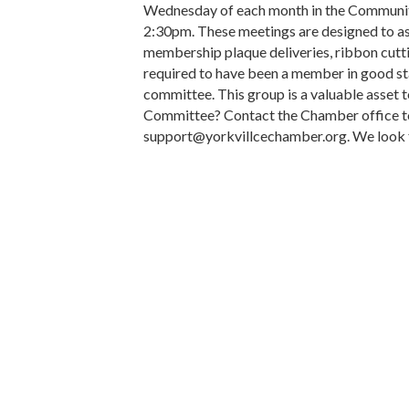
Wednesday of each month in the Communi
2:30pm. These meetings are designed to 
membership plaque deliveries, ribbon cut
required to have been a member in good st
committee. This group is a valuable asset
Committee? Contact the Chamber office t
support@yorkvillcechamber.org. We look fo