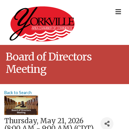
Me
Board of Directors
Meeting
Back to Search
Thursday, May 21, 2026
(8:00 AM - 9:00 AM) (
CDT
)