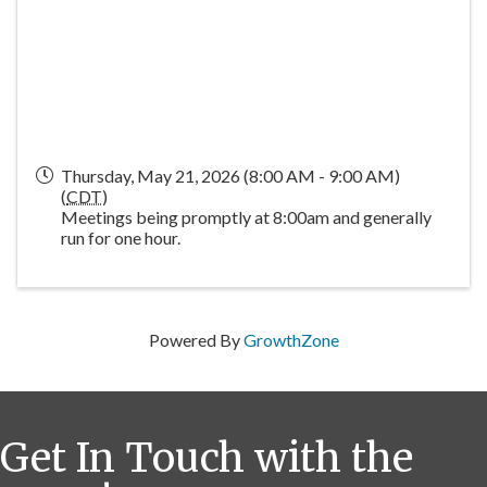
Thursday, May 21, 2026 (8:00 AM - 9:00 AM)
(
CDT
)
Meetings being promptly at 8:00am and generally
run for one hour.
Powered By
GrowthZone
Get In Touch with the