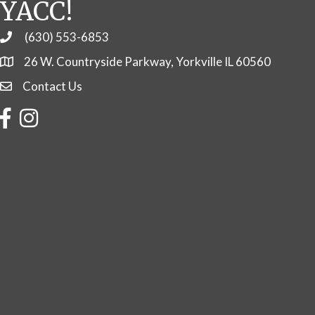
YACC!
(630) 553-6853
Phone
26 W. Countryside Parkway, Yorkville IL 60560
Contact Us
Contact Us
Facebook
Instagram