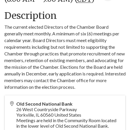
Description
The current elected Directors of the Chamber Board
generally meet monthly. A minimum of six (6) meetings per
calendar year. Board Directors must meet eligibility
requirements including but not limited to supporting the
Chamber through practices that promote recruitment of new
members, retention of existing members, and advocating for
the mission of the Chamber. Elections for the Board are held
annually in December, early application is required. Interested
members may contact the Chamber office for more
information on the election process.
Old Second National Bank
26 West Countryside Parkway
Yorkville
,
IL
60560
United States
Meetings are held in the Community Room located
in the lower level of Old Second National Bank.