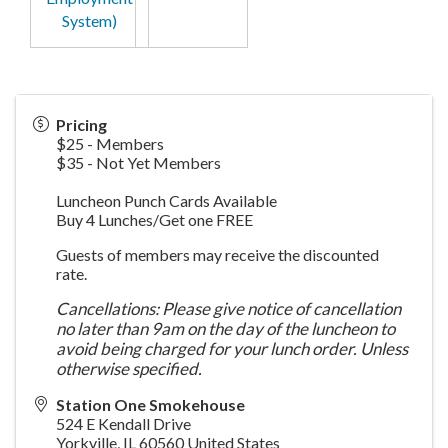
System)
Pricing
$25 - Members
$35 - Not Yet Members
Luncheon Punch Cards Available
Buy 4 Lunches/Get one FREE
Guests of members may receive the discounted
rate.
Cancellations: Please give notice of cancellation
no later than 9am on the day of the luncheon to
avoid being charged for your lunch order. Unless
otherwise specified.
Station One Smokehouse
524 E Kendall Drive
Yorkville
,
IL
60560
United States