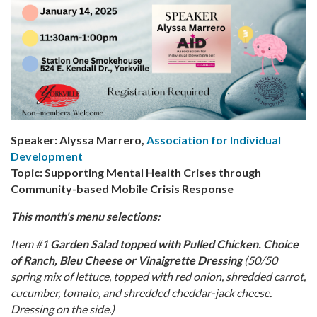
Speaker: Alyssa Marrero,
Association for Individual
Development
Topic: Supporting Mental Health Crises through
Community-based Mobile Crisis Response
This month's menu selections:
Item #1
Garden Salad topped with Pulled Chicken. Choice
of Ranch, Bleu Cheese or Vinaigrette Dressing
(50/50
spring mix of lettuce, topped with red onion, shredded carrot,
cucumber, tomato, and shredded cheddar-jack cheese.
Dressing on the side.)