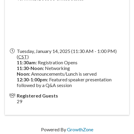
Tuesday, January 14, 2025 (11:30 AM - 1:00 PM)
(
CST
)
11:30am:
Registration Opens
11:30-Noon:
Networking
Noon:
Announcements/Lunch is served
1
2:30-1:00pm:
Featured speaker presentation
followed by a Q&A session
Registered Guests
29
Powered By
GrowthZone