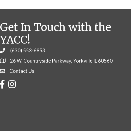
Get In Touch with the
YACC!
(630) 553-6853
Phone
26 W. Countryside Parkway, Yorkville IL 60560
Contact Us
Contact Us
Facebook
Instagram