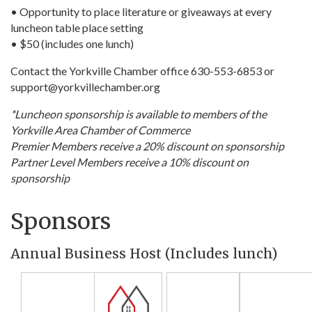
• Opportunity to place literature or giveaways at every
luncheon table place setting
• $50 (includes one lunch)
Contact the Yorkville Chamber office 630-553-6853 or
support@yorkvillechamber.org
*Luncheon sponsorship is available to members of the
Yorkville Area Chamber of Commerce
Premier Members receive a 20% discount on sponsorship
Partner Level Members receive a 10% discount on
sponsorship
Sponsors
Annual Business Host (Includes lunch)