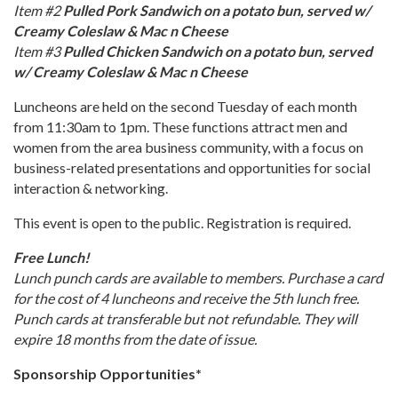
Item #2
Pulled Pork Sandwich on a potato bun, served w/
Creamy Coleslaw & Mac n Cheese
Item #3
Pulled Chicken Sandwich on a potato bun, served
w/ Creamy Coleslaw & Mac n Cheese
Luncheons are held on the second Tuesday of each month
from 11:30am to 1pm. These functions attract men and
women from the area business community, with a focus on
business-related presentations and opportunities for social
interaction & networking.
This event is open to the public. Registration is required.
Free Lunch!
Lunch punch cards are available to members. Purchase a card
for the cost of 4 luncheons and receive the 5th lunch free.
Punch cards at transferable but not refundable. They will
expire 18 months from the date of issue.
Sponsorship Opportunities*