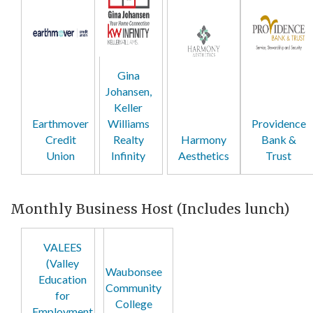
Gina
Johansen,
Keller
Earthmover
Williams
Providence
Credit
Realty
Harmony
Bank &
Union
Infinity
Aesthetics
Trust
Monthly Business Host (Includes lunch)
VALEES
(Valley
Waubonsee
Education
Community
for
College
Employment