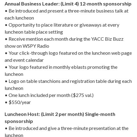
Annual Business Leader: (Limit 4) 12-month sponsorship
• Be introduced and present a three-minute business talk at
each luncheon
• Opportunity to place literature or giveaways at every
luncheon table place setting
• Receive mention each month during the YACC Biz Buzz
show on WSPY Radio
• Your click-through logo featured on the luncheon web page
and event calendar
• Your logo featured in monthly eblasts promoting the
luncheon
• Logo on table stanchions and registration table during each
luncheon
• One lunch included per month ($275 val.)
• $550/year
Luncheon Host: (Limit 2 per month) Single-month
sponsorship
• Be introduced and give a three-minute presentation at the
luncheon