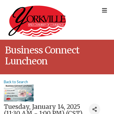
Me
Business Connect
Luncheon
Back to Search
Tuesday, January 14, 2025
(11:30 AM - 1:00 PM) (
CST
)