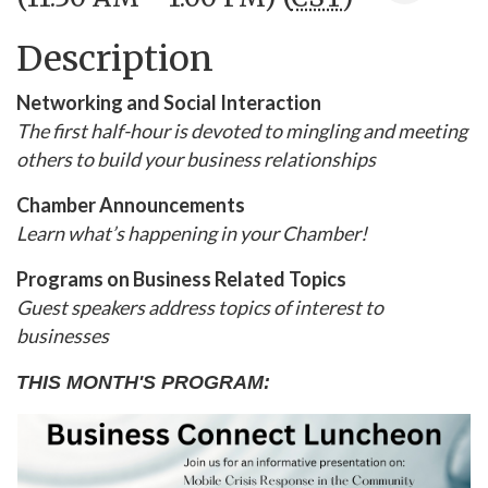
Description
Networking and Social Interaction
The first half-hour is devoted to mingling and meeting
others to build your business relationships
Chamber Announcements
Learn what’s happening in your Chamber!
Programs on Business Related Topics
Guest speakers address topics of interest to
businesses
THIS MONTH'S PROGRAM: