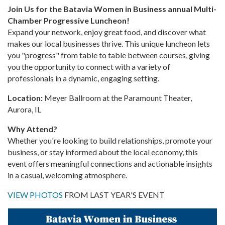
Join Us for the Batavia Women in Business annual Multi-
Chamber Progressive Luncheon!
Expand your network, enjoy great food, and discover what
makes our local businesses thrive. This unique luncheon lets
you "progress" from table to table between courses, giving
you the opportunity to connect with a variety of
professionals in a dynamic, engaging setting.
Location:
Meyer Ballroom at the Paramount Theater,
Aurora, IL
Why Attend?
Whether you're looking to build relationships, promote your
business, or stay informed about the local economy, this
event offers meaningful connections and actionable insights
in a casual, welcoming atmosphere.
VIEW PHOTOS
FROM LAST YEAR'S EVENT