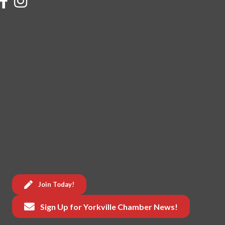
Join Today!
Sign Up for Yorkville Chamber News!