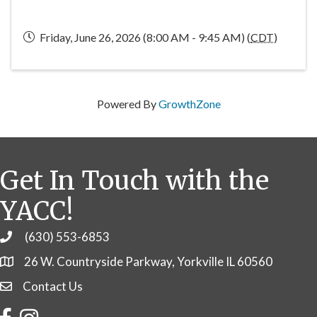
Friday, June 26, 2026 (8:00 AM - 9:45 AM) (
CDT
)
Powered By
GrowthZone
Get In Touch with the
YACC!
(630) 553-6853
Phone
26 W. Countryside Parkway, Yorkville IL 60560
Contact Us
Contact Us
Facebook
Instagram