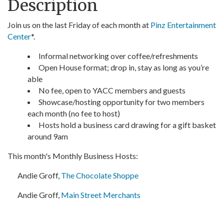
Description
Join us on the last Friday of each month at
Pinz Entertainment
Center
*.
Informal networking over coffee/refreshments
Open House format; drop in, stay as long as you’re
able
No fee, open to YACC members and guests
Showcase/hosting opportunity for two members
each month (no fee to host)
Hosts hold a business card drawing for a gift basket
around 9am
This month's Monthly Business Hosts:
Andie Groff,
The Chocolate Shoppe
Andie Groff,
Main Street Merchants