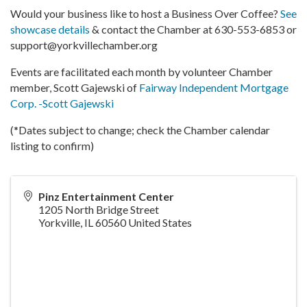
Would your business like to host a Business Over Coffee?
See
showcase details
& contact the Chamber at 630-553-6853 or
support@yorkvillechamber.org
Events are facilitated each month by volunteer Chamber
member, Scott Gajewski of
Fairway Independent Mortgage
Corp. -Scott Gajewski
(*Dates subject to change; check the Chamber calendar
listing to confirm)
Pinz Entertainment Center
1205 North Bridge Street
Yorkville
,
IL
60560
United States