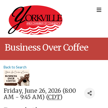
Me
Business Over Coffee
Back to Search
Friday, June 26, 2026 (8:00
AM - 9:45 AM) (
CDT
)