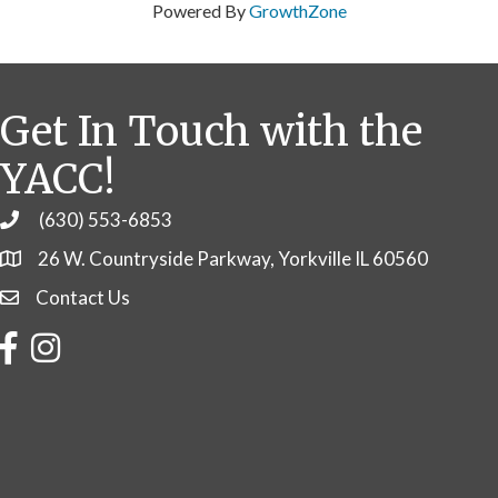
Powered By
GrowthZone
Get In Touch with the
YACC!
(630) 553-6853
Phone
26 W. Countryside Parkway, Yorkville IL 60560
Contact Us
Contact Us
Facebook
Instagram