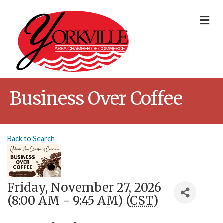
Me
Business Over Coffee
Back to Search
Friday, November 27, 2026
(8:00 AM - 9:45 AM) (
CST
)