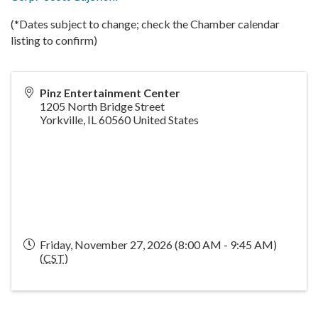
(*Dates subject to change; check the Chamber calendar
listing to confirm)
Pinz Entertainment Center
1205 North Bridge Street
Yorkville
,
IL
60560
United States
Friday, November 27, 2026 (8:00 AM - 9:45 AM)
(
CST
)