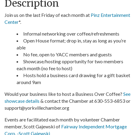
Description
Join us on the last Friday of each month at
Pinz Entertainment
Center
*.
Informal networking over coffee/refreshments
Open House format; drop in, stay as long as you’re
able
No fee, open to YACC members and guests
Showcase/hosting opportunity for two members
each month (no fee to host)
Hosts hold a business card drawing for a gift basket
around 9am
Would your business like to host a Business Over Coffee?
See
showcase details
& contact the Chamber at 630-553-6853 or
support@yorkvillechamber.org
Events are facilitated each month by volunteer Chamber
member, Scott Gajewski of
Fairway Independent Mortgage
Corp. -Scott Gajewski