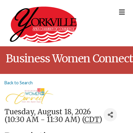
Me
Business Women Connect
Back to Search
Tuesday, August 18, 2026
(10:30 AM - 11:30 AM) (
CDT
)