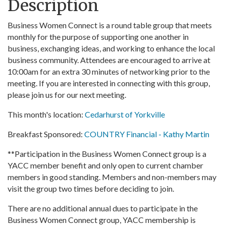
Description
Business Women Connect is a round table group that meets
monthly for the purpose of supporting one another in
business, exchanging ideas, and working to enhance the local
business community. Attendees are encouraged to arrive at
10:00am for an extra 30 minutes of networking prior to the
meeting. If you are interested in connecting with this group,
please join us for our next meeting.
This month's location:
Cedarhurst of Yorkville
Breakfast Sponsored:
COUNTRY Financial - Kathy Martin
**Participation in the Business Women Connect group is a
YACC member benefit and only open to current chamber
members in good standing. Members and non-members may
visit the group two times before deciding to join.
There are no additional annual dues to participate in the
Business Women Connect group, YACC membership is