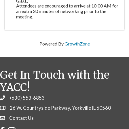
(
CDT
)
Attendees are encouraged to arrive at 10:00 AM for
an extra 30 minutes of networking prior to the
meeting.
Powered By
GrowthZone
Get In Touch with the
YACC!
(630) 553-6853
Phone
26 W. Countryside Parkway, Yorkville IL 60560
Contact Us
Contact Us