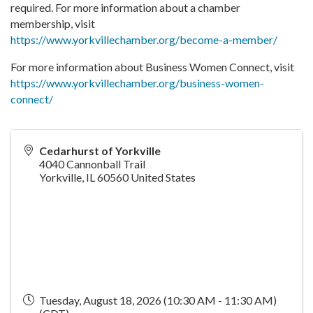
required. For more information about a chamber
membership, visit
https://www.yorkvillechamber.org/become-a-member/
For more information about Business Women Connect, visit
https://www.yorkvillechamber.org/business-women-
connect/
Cedarhurst of Yorkville
4040 Cannonball Trail
Yorkville
,
IL
60560
United States
Tuesday, August 18, 2026 (10:30 AM - 11:30 AM)