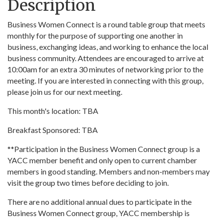
Description
Business Women Connect is a round table group that meets
monthly for the purpose of supporting one another in
business, exchanging ideas, and working to enhance the local
business community. Attendees are encouraged to arrive at
10:00am for an extra 30 minutes of networking prior to the
meeting. If you are interested in connecting with this group,
please join us for our next meeting.
This month's location: TBA
Breakfast Sponsored: TBA
**Participation in the Business Women Connect group is a
YACC member benefit and only open to current chamber
members in good standing. Members and non-members may
visit the group two times before deciding to join.
There are no additional annual dues to participate in the
Business Women Connect group, YACC membership is