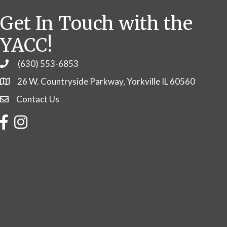
Get In Touch with the
YACC!
(630) 553-6853
Phone
26 W. Countryside Parkway, Yorkville IL 60560
Contact Us
Contact Us
Facebook
Instagram