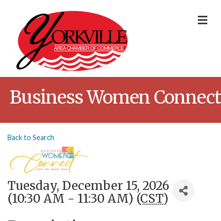
Me
Business Women Connect
Back to Search
Tuesday, December 15, 2026
(10:30 AM - 11:30 AM) (
CST
)