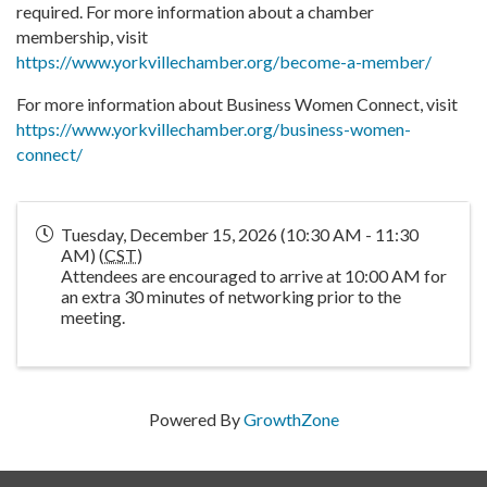
required. For more information about a chamber
membership, visit
https://www.yorkvillechamber.org/become-a-member/
For more information about Business Women Connect, visit
https://www.yorkvillechamber.org/business-women-
connect/
Tuesday, December 15, 2026 (10:30 AM - 11:30
AM) (
CST
)
Attendees are encouraged to arrive at 10:00 AM for
an extra 30 minutes of networking prior to the
meeting.
Powered By
GrowthZone