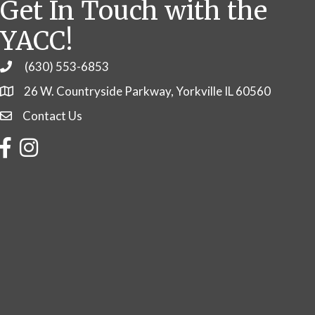
Get In Touch with the
YACC!
(630) 553-6853
Phone
26 W. Countryside Parkway, Yorkville IL 60560
Contact Us
Contact Us
Facebook
Instagram