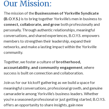
Our Mission:
The mission of the
Businessmen of Yorkville Syndicate
(B.O.Y.S.)
is to bring together Yorkville’s men in business to
connect, collaborate, and grow
both professionally and
personally. Through authentic relationships, meaningful
conversations, and shared experiences, B.O.Y.S. empowers
members to strengthen their leadership, expand their
networks, and make a lasting impact within the Yorkville
community.
Together, we foster a culture of
brotherhood,
accountability, and community engagement
, where
success is built on connection and collaboration.
Join us for our kickoff gathering as we build a space for
meaningful conversations, professional growth, and genuine
camaraderie among Yorkville’s business leaders. Whether
you’re a seasoned professional or just getting started, B.O.Y.S.
offers an opportunity to share insights, gain new