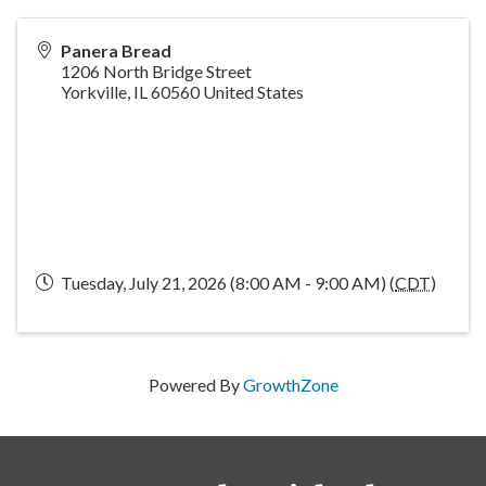
Panera Bread
1206 North Bridge Street
Yorkville
,
IL
60560
United States
Tuesday, July 21, 2026 (8:00 AM - 9:00 AM) (
CDT
)
Powered By
GrowthZone