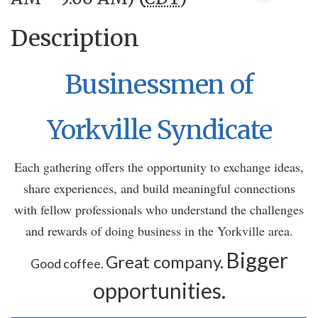
Description
Businessmen of
Yorkville Syndicate
Each gathering offers the opportunity to exchange ideas,
share experiences, and build meaningful connections
with fellow professionals who understand the challenges
and rewards of doing business in the Yorkville area.
Bigger
Great company.
Good coffee.
opportunities.