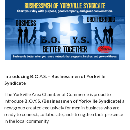
Introducing B.O.Y.S. – Businessmen of Yorkville
Syndicate
The Yorkville Area Chamber of Commerce is proud to
introduce
B.O.Y.S. (Businessmen of Yorkville Syndicate)
a
new group created exclusively for men in business who are
ready to connect, collaborate, and strengthen their presence
in the local community.