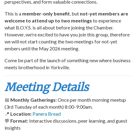
perspectives, and form valuable connections.
This is a
member-only benefit
, but
not-yet members are
welcome to attend up to two meetings
to experience
what B.O.Y.S. is all about before joining the Chamber.
However, we're excited to have you join this group, therefore
we will not start counting the two meetings for not-yet
embers until the May 2026 meeting.
Come be part of the launch of something new where business
meets brotherhood in Yorkville.
Meeting Details
📅
Monthly Gatherings:
Once per month morning meetup
(3rd Tuesday of each month) 8:00-9:00am.
📍
Location:
Panera Bread
💬
Format:
Interactive discussions, peer learning, and guest
insights