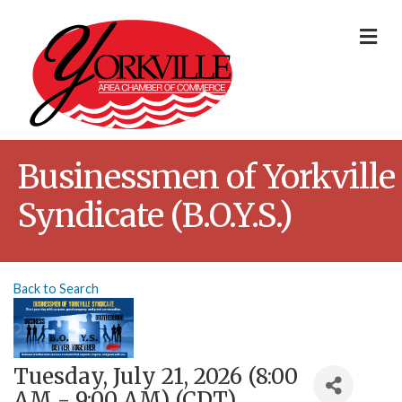
Me
Businessmen of Yorkville
Syndicate (B.O.Y.S.)
Back to Search
Tuesday, July 21, 2026 (8:00
AM - 9:00 AM) (
CDT
)