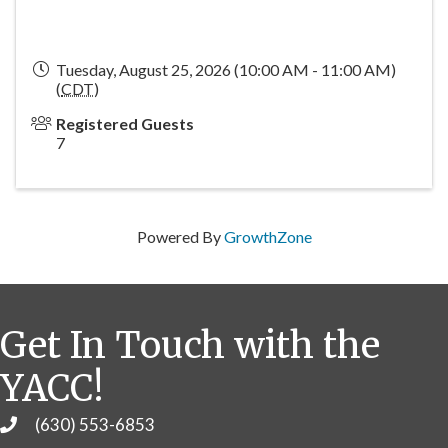
Tuesday, August 25, 2026 (10:00 AM - 11:00 AM)
(
CDT
)
Registered Guests
7
Powered By
GrowthZone
Get In Touch with the
YACC!
(630) 553-6853
Phone