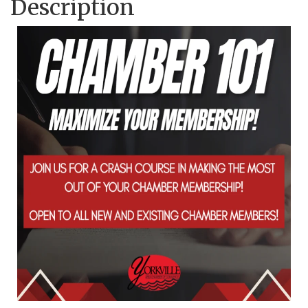
Description