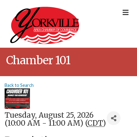
Me
Chamber 101
Back to Search
Tuesday, August 25, 2026
(10:00 AM - 11:00 AM) (
CDT
)