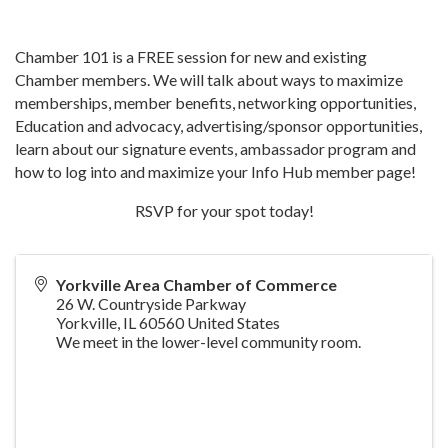
Chamber 101 is a FREE session for new and existing
Chamber members. We will talk about ways to maximize
memberships, member benefits, networking opportunities,
Education and advocacy, advertising/sponsor opportunities,
learn about our signature events, ambassador program and
how to log into and maximize your Info Hub member page!
RSVP for your spot today!
Yorkville Area Chamber of Commerce
26 W. Countryside Parkway
Yorkville
,
IL
60560
United States
We meet in the lower-level community room.