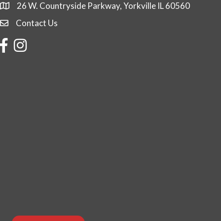
26 W. Countryside Parkway, Yorkville IL 60560
Contact Us
Contact Us
Facebook
Instagram