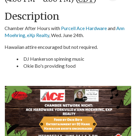
Description
Chamber After Hours with
Purcell Ace Hardware
and
Ann
Moehring, eXp Realty
, Wed. June 24th.
Hawaiian attire encouraged but not required.
DJ Hankerson spinning music
Okie Bo's providing food