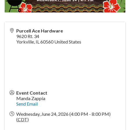
Purcell Ace Hardware
9620 Rt. 34
Yorkville
,
IL
60560
United States
Event Contact
Manda Zappia
Send Email
Wednesday, June 24, 2026 (4:00 PM - 8:00 PM)
(
CDT
)