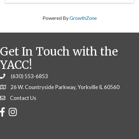
Powered By
GrowthZone
Get In Touch with the
YACC!
(630) 553-6853
Phone
26 W. Countryside Parkway, Yorkville IL 60560
Contact Us
Contact Us
Facebook
Instagram