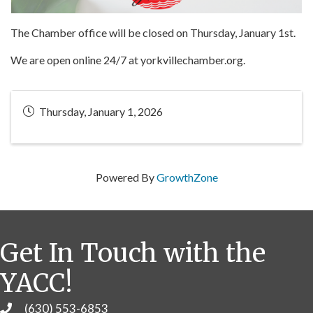
The Chamber office will be closed on Thursday, January 1st.
We are open online 24/7 at yorkvillechamber.org.
Thursday, January 1, 2026
Powered By
GrowthZone
Get In Touch with the
YACC!
(630) 553-6853
Phone