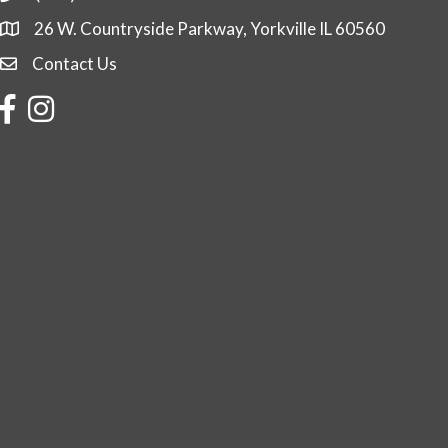
26 W. Countryside Parkway, Yorkville IL 60560
Contact Us
Contact Us
Facebook
Instagram