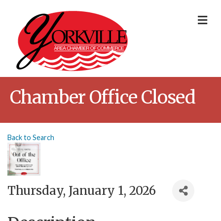
Me
Chamber Office Closed
Back to Search
Thursday, January 1, 2026