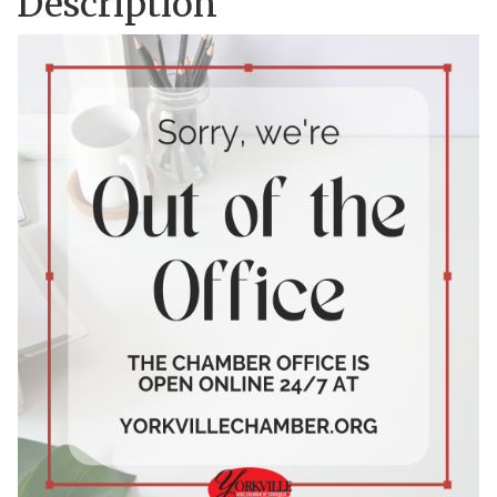
Description