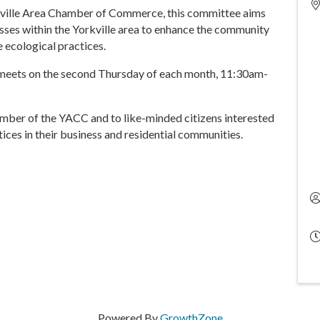
kville Area Chamber of Commerce, this committee aims
ses within the Yorkville area to enhance the community
e ecological practices.
eets on the second Thursday of each month, 11:30am-
mber of the YACC and to like-minded citizens interested
ices in their business and residential communities.
Powered By
GrowthZone