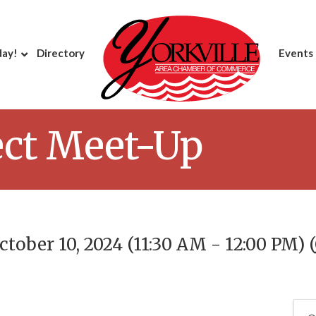
day!
Directory
Events
ct Meet-Up
tober 10, 2024 (11:30 AM - 12:00 PM) (