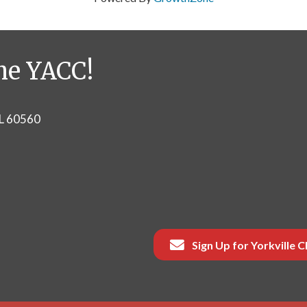
he YACC!
IL 60560
Sign Up for Yorkville