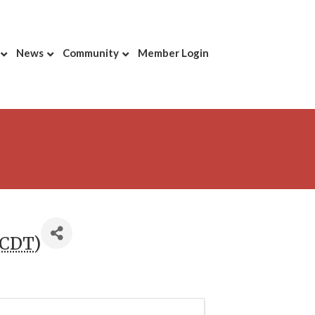
News
Community
Member Login
CDT
)