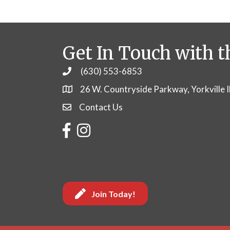
Get In Touch with t
(630) 553-6853
Phone
26 W. Countryside Parkway, Yorkville 
Contact Us
Contact Us
Facebook
Instagram
Join Today!