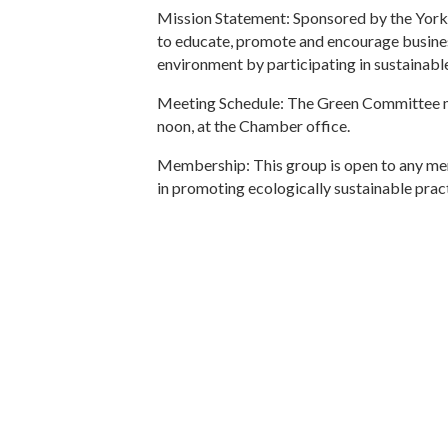
Mission Statement: Sponsored by the Yor
to educate, promote and encourage busines
environment by participating in sustainabl
Meeting Schedule: The Green Committee m
noon, at the Chamber office.
Membership: This group is open to any me
in promoting ecologically sustainable pract