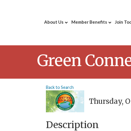
About Us
Member Benefits
Join To
Green Conne
Back to Search
Thursday, Oc
Description