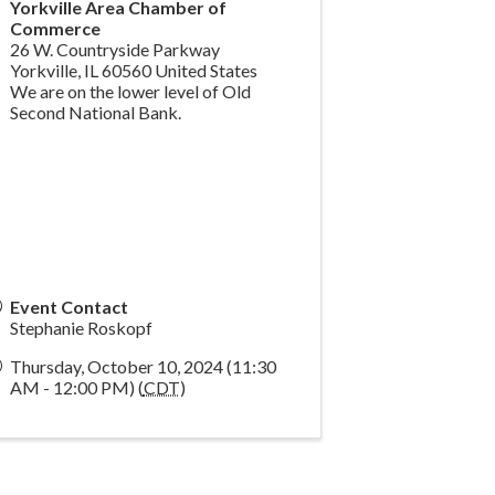
Yorkville Area Chamber of
Commerce
26 W. Countryside Parkway
Yorkville
,
IL
60560
United States
We are on the lower level of Old
Second National Bank.
Event Contact
Stephanie Roskopf
Thursday, October 10, 2024 (11:30
AM - 12:00 PM) (
CDT
)