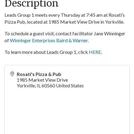
Description
Leads Group 1 meets every Thursday at 7:45 am at Rosati’s
Pizza Pub, located at 1985 Market View Drive in Yorkville.
To schedule a guest visit, contact facilitator Jane Winninger
of
Winninger Enterprises Baird & Warner
.
To learn more about Leads Group 1, click
HERE
.
Rosati's Pizza & Pub
1985 Market View Drive
Yorkville
,
IL
60560
United States