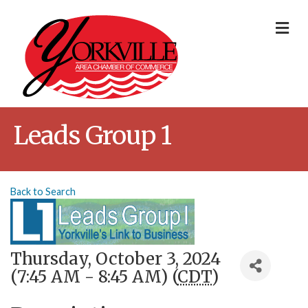
Me
Leads Group 1
Back to Search
Thursday, October 3, 2024
(7:45 AM - 8:45 AM) (
CDT
)