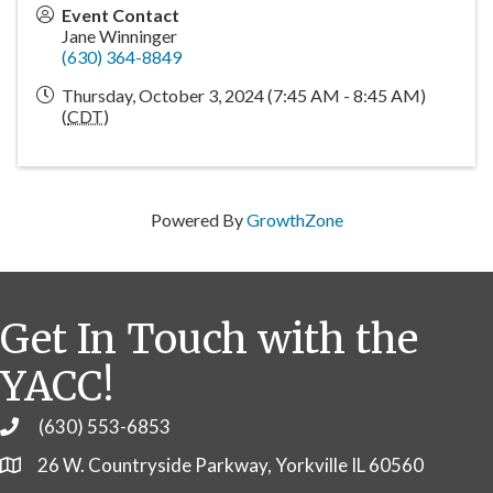
Event Contact
Jane Winninger
(630) 364-8849
Thursday, October 3, 2024 (7:45 AM - 8:45 AM)
(
CDT
)
Powered By
GrowthZone
Get In Touch with the
YACC!
(630) 553-6853
Phone
26 W. Countryside Parkway, Yorkville IL 60560