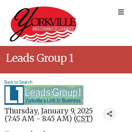
Me
Leads Group 1
Back to Search
Thursday, January 9, 2025
(7:45 AM - 8:45 AM) (
CST
)