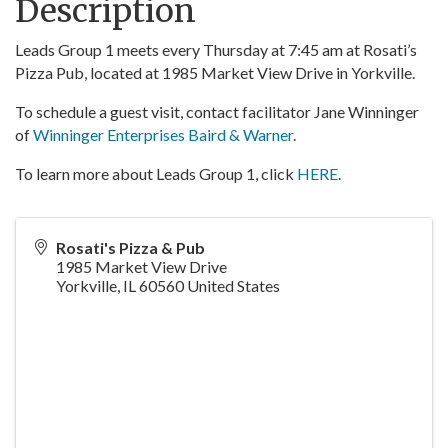
Description
Leads Group 1 meets every Thursday at 7:45 am at Rosati’s
Pizza Pub, located at 1985 Market View Drive in Yorkville.
To schedule a guest visit, contact facilitator Jane Winninger
of
Winninger Enterprises Baird & Warner
.
To learn more about Leads Group 1, click
HERE
.
Rosati's Pizza & Pub
1985 Market View Drive
Yorkville
,
IL
60560
United States