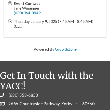
Event Contact
Jane Winninger
(630) 364-8849
Thursday, January 9, 2025 (7:45 AM - 8:45 AM)
(
CST
)
Powered By
GrowthZone
Get In Touch with the
YACC!
(630) 553-6853
Phone
26 W. Countryside Parkway, Yorkville IL 60560