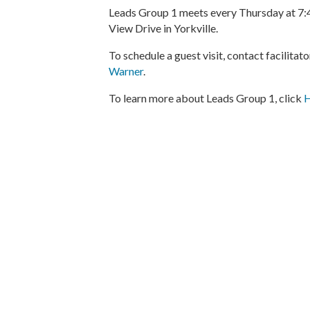
Leads Group 1 meets every Thursday at 7:4
View Drive in Yorkville.
To schedule a guest visit, contact facilita
Warner
.
To learn more about Leads Group 1, click