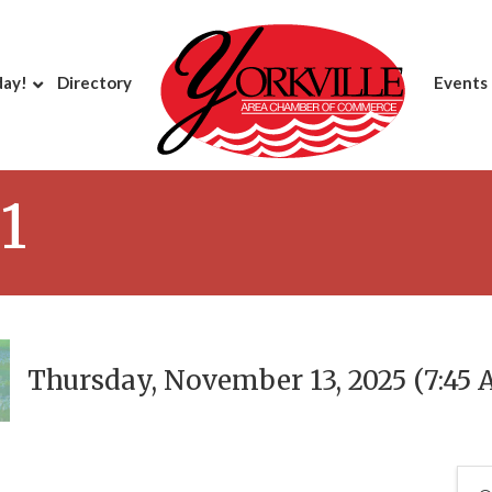
day!
Directory
Events
1
Thursday, November 13, 2025 (7:45 