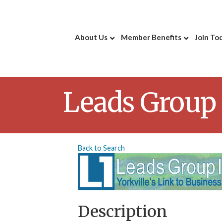
About Us
Member Benefits
Join To
Leads Group 
Back to Search
Description