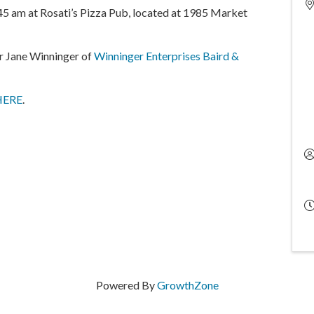
5 am at Rosati’s Pizza Pub, located at 1985 Market
tor Jane Winninger of
Winninger Enterprises Baird &
HERE
.
Powered By
GrowthZone