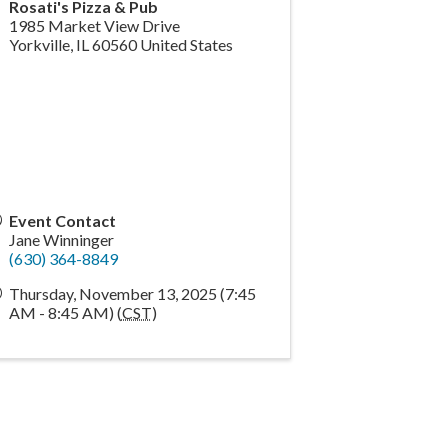
Rosati's Pizza & Pub
1985 Market View Drive
Yorkville
,
IL
60560
United States
Event Contact
Jane Winninger
(630) 364-8849
Thursday, November 13, 2025 (7:45
AM - 8:45 AM) (
CST
)