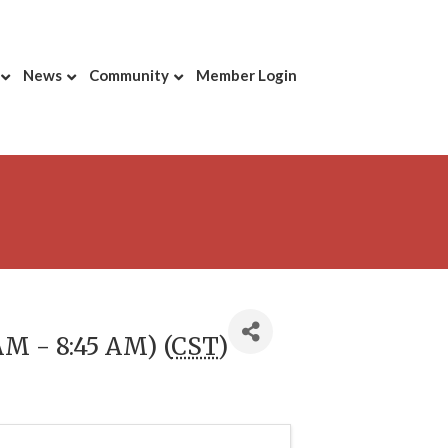
News
Community
Member Login
AM - 8:45 AM) (
CST
)