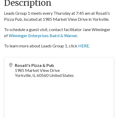
Description
Leads Group 1 meets every Thursday at 7:45 am at Rosati’s
Pizza Pub, located at 1985 Market View Drive in Yorkville.
To schedule a guest visit, contact facilitator Jane Winninger
of
Winninger Enterprises Baird & Warner
.
To learn more about Leads Group 1, click
HERE
.
Rosati's Pizza & Pub
1985 Market View Drive
Yorkville
,
IL
60560
United States