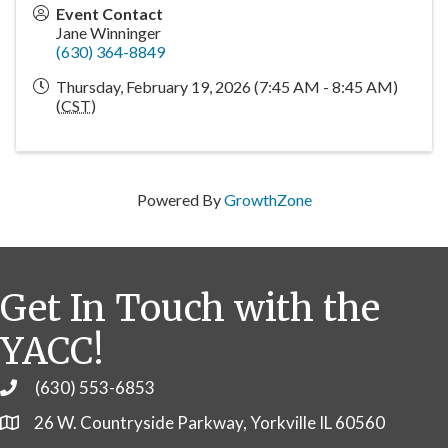
Event Contact
Jane Winninger
(630) 364-8849
Thursday, February 19, 2026 (7:45 AM - 8:45 AM)
(
CST
)
Powered By
GrowthZone
Get In Touch with the
YACC!
(630) 553-6853
Phone
26 W. Countryside Parkway, Yorkville IL 60560