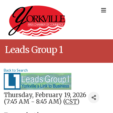
Me
Leads Group 1
Back to Search
Thursday, February 19, 2026
(7:45 AM - 8:45 AM) (
CST
)