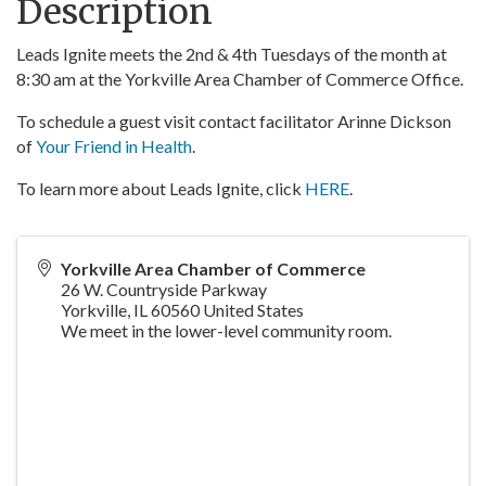
Description
Leads Ignite meets the 2nd & 4th Tuesdays of the month at
8:30 am at the Yorkville Area Chamber of Commerce Office.
To schedule a guest visit contact facilitator Arinne Dickson
of
Your Friend in Health
.
To learn more about Leads Ignite, click
HERE
.
Yorkville Area Chamber of Commerce
26 W. Countryside Parkway
Yorkville
,
IL
60560
United States
We meet in the lower-level community room.