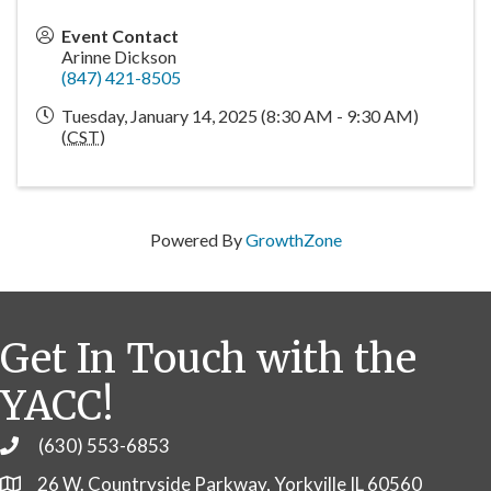
Event Contact
Arinne Dickson
(847) 421-8505
Tuesday, January 14, 2025 (8:30 AM - 9:30 AM)
(
CST
)
Powered By
GrowthZone
Get In Touch with the
YACC!
(630) 553-6853
Phone
26 W. Countryside Parkway, Yorkville IL 60560