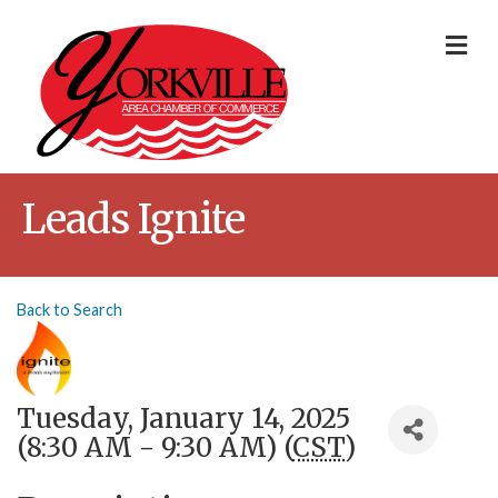
Me
Leads Ignite
Back to Search
Tuesday, January 14, 2025
(8:30 AM - 9:30 AM) (
CST
)