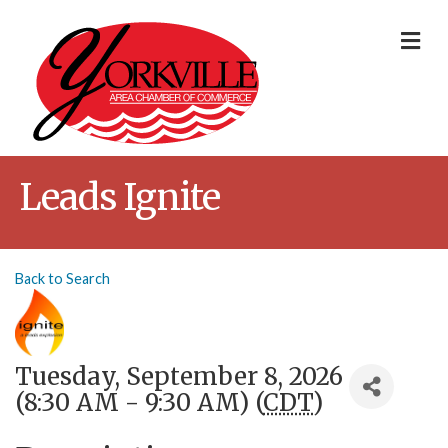
Me
Leads Ignite
Back to Search
Tuesday, September 8, 2026
(8:30 AM - 9:30 AM) (
CDT
)