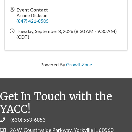
Event Contact
Arinne Dickson
(847) 421-8505
Tuesday, September 8, 2026 (8:30 AM - 9:30 AM)
(
CDT
)
Powered By
GrowthZone
Get In Touch with the
YACC!
(630) 553-6853
Phone
26 W. Countryside Parkway, Yorkville IL 60560