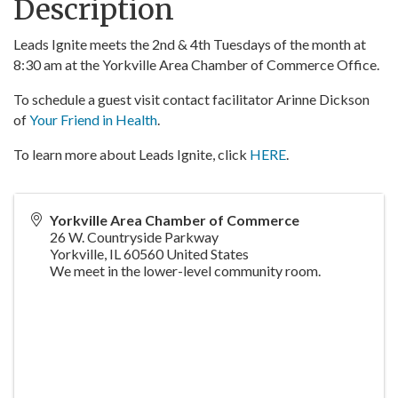
Description
Leads Ignite meets the 2nd & 4th Tuesdays of the month at
8:30 am at the Yorkville Area Chamber of Commerce Office.
To schedule a guest visit contact facilitator Arinne Dickson
of
Your Friend in Health
.
To learn more about Leads Ignite, click
HERE
.
Yorkville Area Chamber of Commerce
26 W. Countryside Parkway
Yorkville
,
IL
60560
United States
We meet in the lower-level community room.