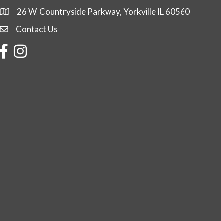
26 W. Countryside Parkway, Yorkville IL 60560
Contact Us
Contact Us
Facebook
Instagram