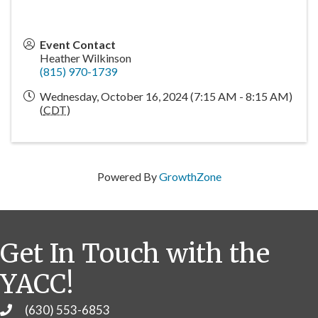
Event Contact
Heather Wilkinson
(815) 970-1739
Wednesday, October 16, 2024 (7:15 AM - 8:15 AM)
(
CDT
)
Powered By
GrowthZone
Get In Touch with the
YACC!
(630) 553-6853
Phone