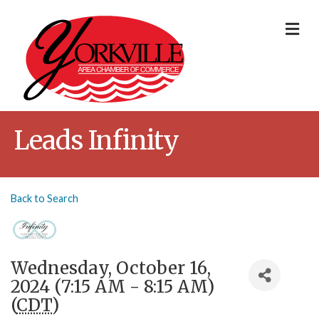
Me
Leads Infinity
Back to Search
Wednesday, October 16,
2024 (7:15 AM - 8:15 AM)
(
CDT
)