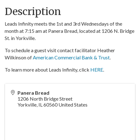
Description
Leads Infinity meets the 1st and 3rd Wednesdays of the
month at 7:15 am at Panera Bread, located at 1206 N. Bridge
St. in Yorkville.
To schedule a guest visit contact facilitator Heather
Wilkinson of
American Commercial Bank & Trust
.
To learn more about Leads Infinity, click
HERE
.
Panera Bread
1206 North Bridge Street
Yorkville
,
IL
60560
United States