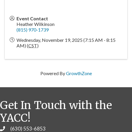
Event Contact
Heather Wilkinson
(815) 970-1739
Wednesday, November 19, 2025 (7:15 AM - 8:15
AM) (
CST
)
Powered By
GrowthZone
Get In Touch with the
YACC!
(630) 553-6853
Phone