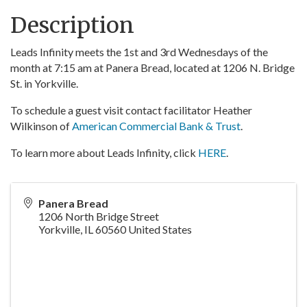
Description
Leads Infinity meets the 1st and 3rd Wednesdays of the
month at 7:15 am at Panera Bread, located at 1206 N. Bridge
St. in Yorkville.
To schedule a guest visit contact facilitator Heather
Wilkinson of
American Commercial Bank & Trust
.
To learn more about Leads Infinity, click
HERE
.
Panera Bread
1206 North Bridge Street
Yorkville
,
IL
60560
United States