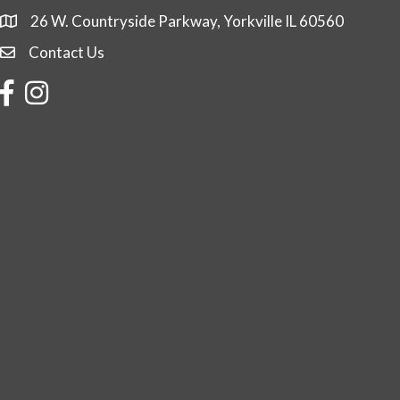
26 W. Countryside Parkway, Yorkville IL 60560
Contact Us
Contact Us
Facebook
Instagram