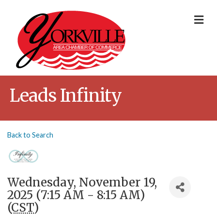
Me
Leads Infinity
Back to Search
Wednesday, November 19,
2025 (7:15 AM - 8:15 AM)
(
CST
)