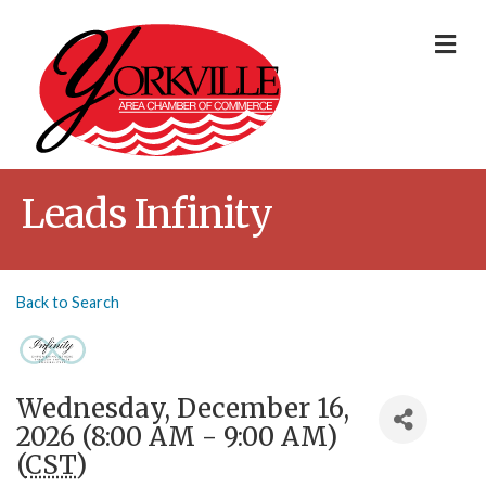
Me
Leads Infinity
Back to Search
Wednesday, December 16,
2026 (8:00 AM - 9:00 AM)
(
CST
)