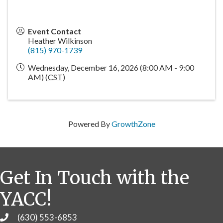
Event Contact
Heather Wilkinson
(815) 970-1739
Wednesday, December 16, 2026 (8:00 AM - 9:00
AM) (
CST
)
Powered By
GrowthZone
Get In Touch with the
YACC!
(630) 553-6853
Phone