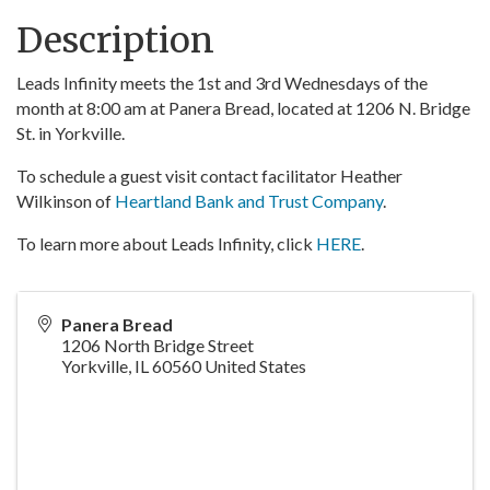
Description
Leads Infinity meets the 1st and 3rd Wednesdays of the
month at 8:00 am at Panera Bread, located at 1206 N. Bridge
St. in Yorkville.
To schedule a guest visit contact facilitator Heather
Wilkinson of
Heartland Bank and Trust Company
.
To learn more about Leads Infinity, click
HERE
.
Panera Bread
1206 North Bridge Street
Yorkville
,
IL
60560
United States