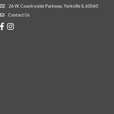
26 W. Countryside Parkway, Yorkville IL 60560
Contact Us
Contact Us
Facebook
Instagram