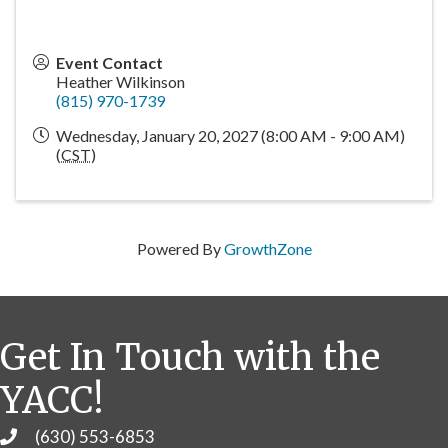
Event Contact
Heather Wilkinson
(815) 970-1739
Wednesday, January 20, 2027 (8:00 AM - 9:00 AM)
(
CST
)
Powered By
GrowthZone
Get In Touch with the
YACC!
(630) 553-6853
Phone