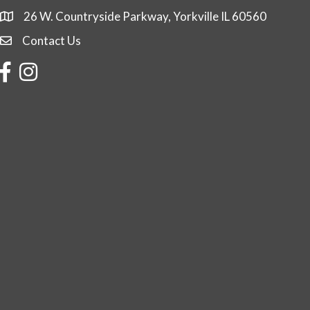
26 W. Countryside Parkway, Yorkville IL 60560
Contact Us
Contact Us
Facebook
Instagram