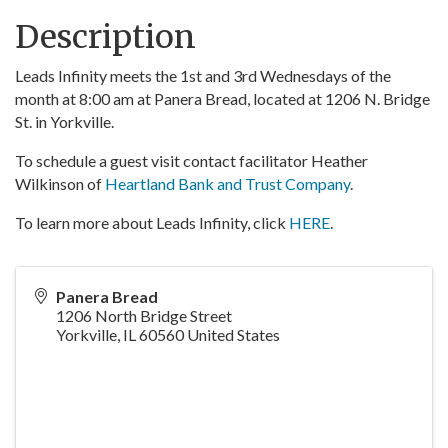
Description
Leads Infinity meets the 1st and 3rd Wednesdays of the
month at 8:00 am at Panera Bread, located at 1206 N. Bridge
St. in Yorkville.
To schedule a guest visit contact facilitator Heather
Wilkinson of
Heartland Bank and Trust Company
.
To learn more about Leads Infinity, click
HERE
.
Panera Bread
1206 North Bridge Street
Yorkville
,
IL
60560
United States