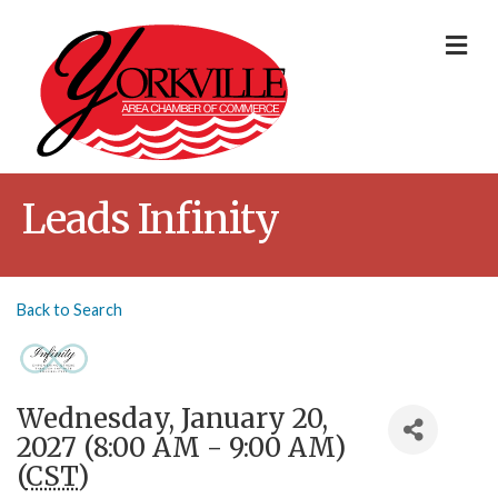
Me
Leads Infinity
Back to Search
Wednesday, January 20,
2027 (8:00 AM - 9:00 AM)
(
CST
)