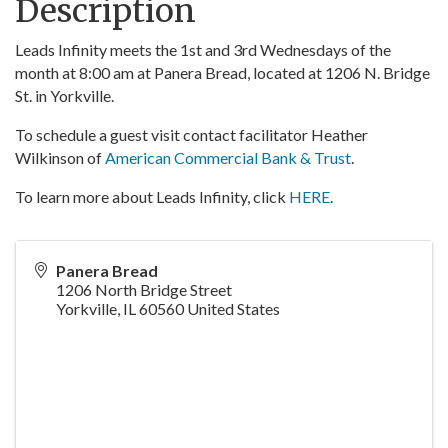
Description
Leads Infinity meets the 1st and 3rd Wednesdays of the
month at 8:00 am at Panera Bread, located at 1206 N. Bridge
St. in Yorkville.
To schedule a guest visit contact facilitator Heather
Wilkinson of
American Commercial Bank & Trust
.
To learn more about Leads Infinity, click
HERE
.
Panera Bread
1206 North Bridge Street
Yorkville
,
IL
60560
United States