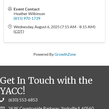
Event Contact
Heather Wilkinson
(815) 970-1739
Wednesday, August 6, 2025 (7:15 AM - 8:15 AM)
(
CDT
)
Powered By
GrowthZone
Get In Touch with the
YACC!
(630) 553-6853
Phone
26 W. Countryside Parkway, Yorkville IL 60560