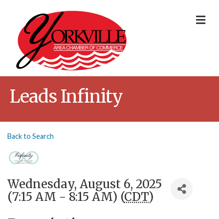
Me
Leads Infinity
Back to Search
Wednesday, August 6, 2025
(7:15 AM - 8:15 AM) (
CDT
)