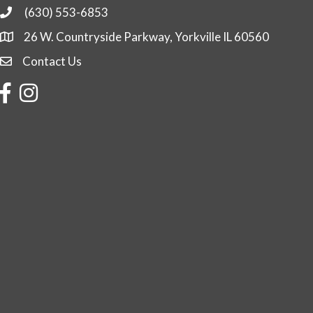
(630) 553-6853
Phone
26 W. Countryside Parkway, Yorkville IL 60560
Contact Us
Contact Us
Facebook
Instagram