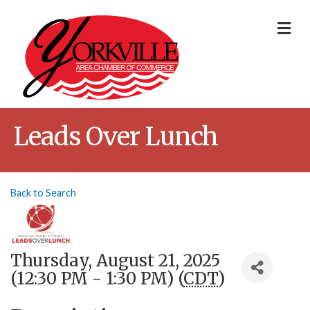
Me
Leads Over Lunch
Back to Search
Thursday, August 21, 2025
(12:30 PM - 1:30 PM) (
CDT
)