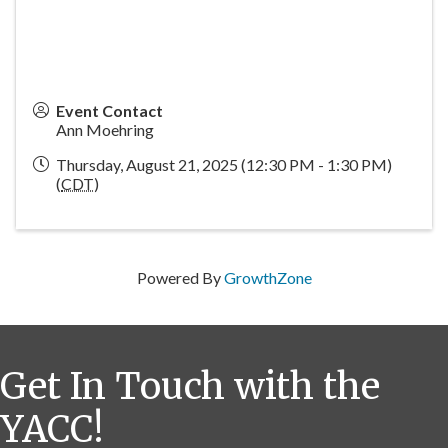
Event Contact
Ann Moehring
Thursday, August 21, 2025 (12:30 PM - 1:30 PM)
(
CDT
)
Powered By
GrowthZone
Get In Touch with the
YACC!