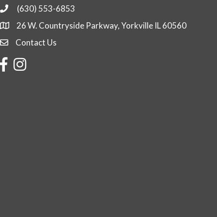
(630) 553-6853
Phone
26 W. Countryside Parkway, Yorkville IL 60560
Contact Us
Contact Us
Facebook
Instagram