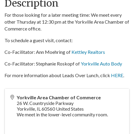
Description
For those looking for a later meeting time: We meet every
other Thursday at 12:30 pm at the Yorkville Area Chamber of
Commerce office.
To schedule a guest visit, contact:
Co-Facilitator: Ann Moehring of
Kettley Realtors
Co-Facilitator: Stephanie Roskopf of
Yorkville Auto Body
For more information about Leads Over Lunch, click
HERE
.
Yorkville Area Chamber of Commerce
26 W. Countryside Parkway
Yorkville
,
IL
60560
United States
We meet in the lower-level community room.