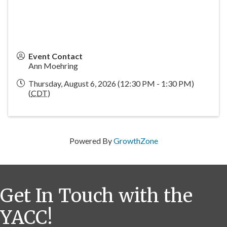
Event Contact
Ann Moehring
Thursday, August 6, 2026 (12:30 PM - 1:30 PM)
(
CDT
)
Powered By
GrowthZone
Get In Touch with the
YACC!