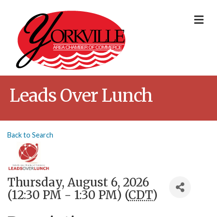
Me
Leads Over Lunch
Back to Search
Thursday, August 6, 2026
(12:30 PM - 1:30 PM) (
CDT
)