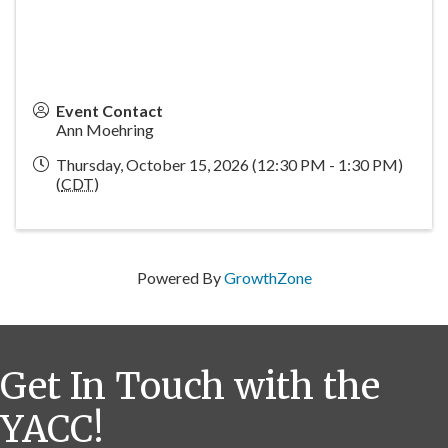
Event Contact
Ann Moehring
Thursday, October 15, 2026 (12:30 PM - 1:30 PM)
(
CDT
)
Powered By
GrowthZone
Get In Touch with the
YACC!