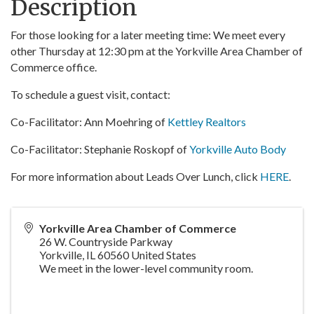
Description
For those looking for a later meeting time: We meet every
other Thursday at 12:30 pm at the Yorkville Area Chamber of
Commerce office.
To schedule a guest visit, contact:
Co-Facilitator: Ann Moehring of
Kettley Realtors
Co-Facilitator: Stephanie Roskopf of
Yorkville Auto Body
For more information about Leads Over Lunch, click
HERE
.
Yorkville Area Chamber of Commerce
26 W. Countryside Parkway
Yorkville
,
IL
60560
United States
We meet in the lower-level community room.