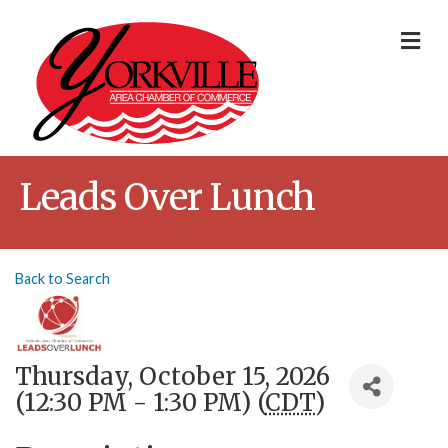
Me
Leads Over Lunch
Back to Search
Thursday, October 15, 2026
(12:30 PM - 1:30 PM) (
CDT
)