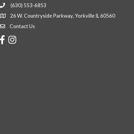
(630) 553-6853
Phone
26 W. Countryside Parkway, Yorkville IL 60560
Contact Us
Contact Us
Facebook
Instagram