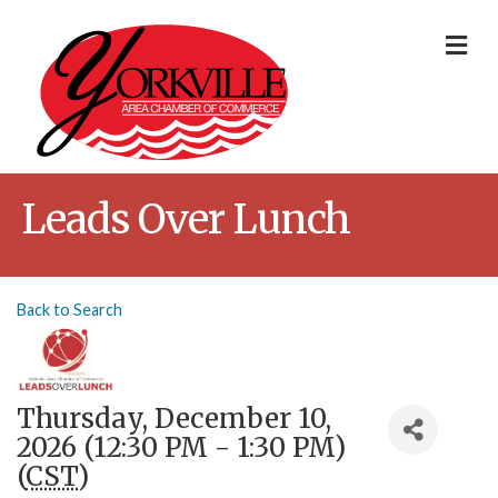
Me
Leads Over Lunch
Back to Search
Thursday, December 10,
2026 (12:30 PM - 1:30 PM)
(
CST
)