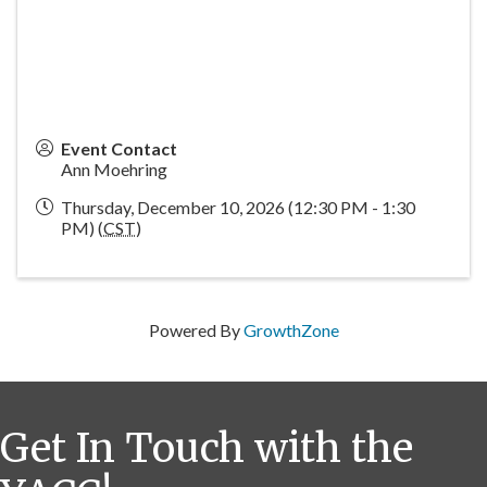
Event Contact
Ann Moehring
Thursday, December 10, 2026 (12:30 PM - 1:30
PM) (
CST
)
Powered By
GrowthZone
Get In Touch with the