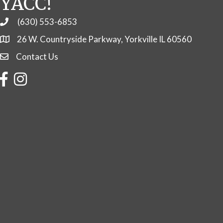
YACC!
(630) 553-6853
Phone
26 W. Countryside Parkway, Yorkville IL 60560
Contact Us
Contact Us
Facebook
Instagram