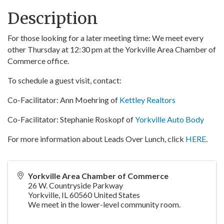
Description
For those looking for a later meeting time: We meet every
other Thursday at 12:30 pm at the Yorkville Area Chamber of
Commerce office.
To schedule a guest visit, contact:
Co-Facilitator: Ann Moehring of
Kettley Realtors
Co-Facilitator: Stephanie Roskopf of
Yorkville Auto Body
For more information about Leads Over Lunch, click
HERE
.
Yorkville Area Chamber of Commerce
26 W. Countryside Parkway
Yorkville
,
IL
60560
United States
We meet in the lower-level community room.