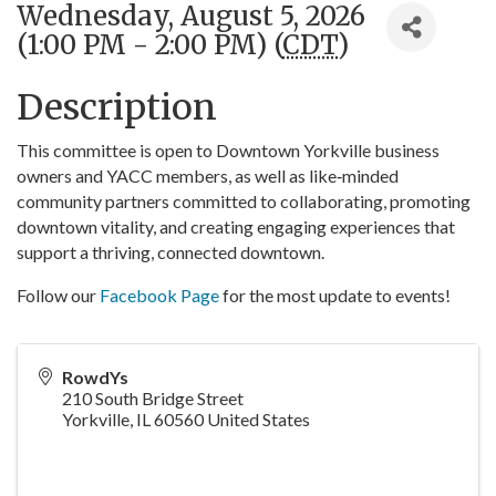
Wednesday, August 5, 2026
(1:00 PM - 2:00 PM) (
CDT
)
Description
This committee is open to Downtown Yorkville business
owners and YACC members, as well as like‑minded
community partners committed to collaborating, promoting
downtown vitality, and creating engaging experiences that
support a thriving, connected downtown.
Follow our
Facebook Page
for the most update to events!
RowdYs
210 South Bridge Street
Yorkville
,
IL
60560
United States