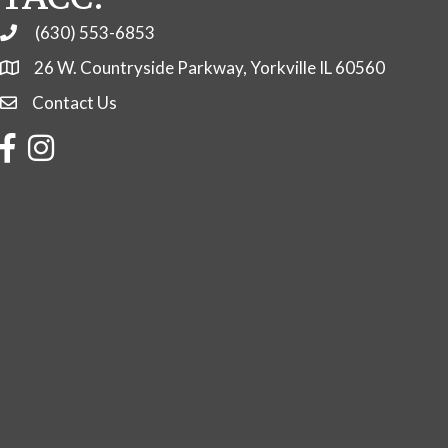
(630) 553-6853
Phone
26 W. Countryside Parkway, Yorkville IL 60560
Contact Us
Contact Us
Facebook
Instagram