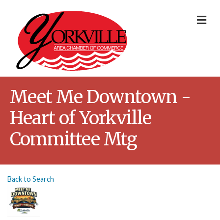
Me
Meet Me Downtown -
Heart of Yorkville
Committee Mtg
Back to Search