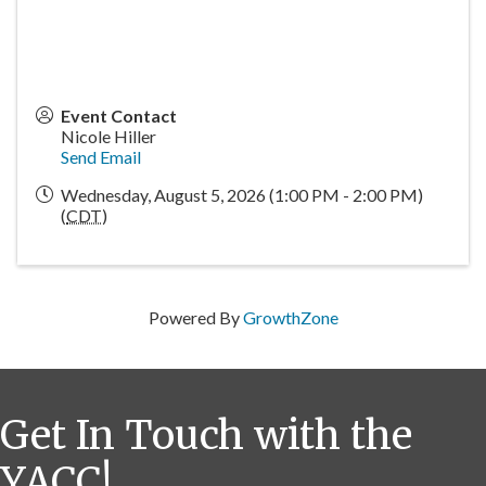
Event Contact
Nicole Hiller
Send Email
Wednesday, August 5, 2026 (1:00 PM - 2:00 PM)
(
CDT
)
Powered By
GrowthZone
Get In Touch with the
YACC!