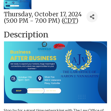
Thursday, October 17, 2024
(5:00 PM - 7:00 PM) (
CDT
)
Description
Stop by for a great time networking with The Law Office of