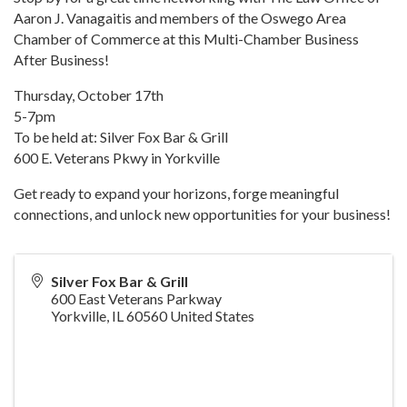
Aaron J. Vanagaitis and members of the Oswego Area
Chamber of Commerce at this Multi-Chamber Business
After Business!
Thursday, October 17th
5-7pm
To be held at: Silver Fox Bar & Grill
600 E. Veterans Pkwy in Yorkville
Get ready to expand your horizons, forge meaningful
connections, and unlock new opportunities for your business!
Silver Fox Bar & Grill
600 East Veterans Parkway
Yorkville
,
IL
60560
United States