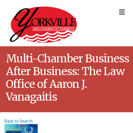
Me
Multi-Chamber Business
After Business: The Law
Office of Aaron J.
Vanagaitis
Back to Search