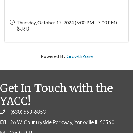
Thursday, October 17, 2024 (5:00 PM - 7:00 PM)
(
CDT
)
Powered By
GrowthZone
Get In Touch with the
YACC!
(630) 553-6853
Phone
26 W. Countryside Parkway, Yorkville IL 60560
Contact Us