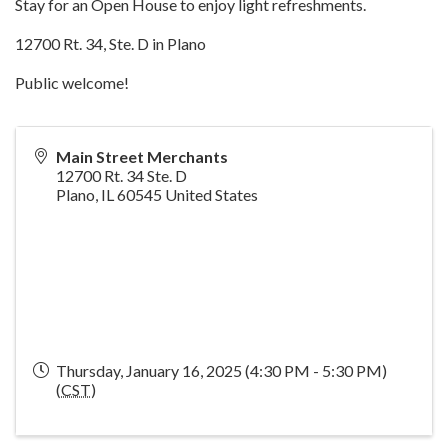
Stay for an Open House to enjoy light refreshments.
12700 Rt. 34, Ste. D in Plano
Public welcome!
Main Street Merchants
12700 Rt. 34 Ste. D
Plano
,
IL
60545
United States
Thursday, January 16, 2025 (4:30 PM - 5:30 PM)
(
CST
)