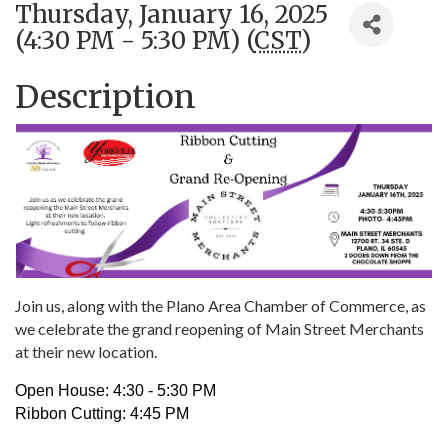
Thursday, January 16, 2025
(4:30 PM - 5:30 PM) (
CST
)
Description
Join us, along with the Plano Area Chamber of Commerce, as
we celebrate the grand reopening of Main Street Merchants
at their new location.
Open House: 4:30 - 5:30 PM
Ribbon Cutting: 4:45 PM