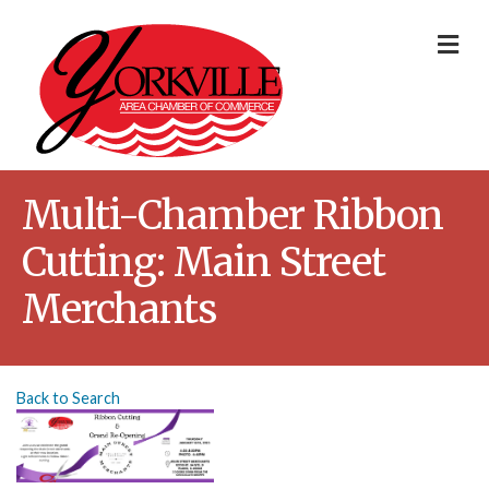
Me
Multi-Chamber Ribbon
Cutting: Main Street
Merchants
Back to Search