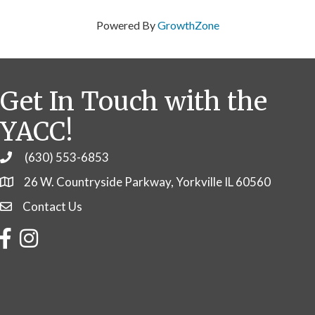
Powered By
GrowthZone
Get In Touch with the
YACC!
(630) 553-6853
Phone
26 W. Countryside Parkway, Yorkville IL 60560
Contact Us
Contact Us
Facebook
Instagram