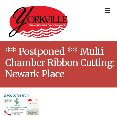
Me
** Postponed ** Multi-
Chamber Ribbon Cutting:
Newark Place
Back to Search