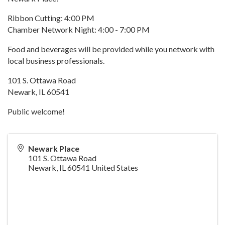
Ribbon Cutting: 4:00 PM
Chamber Network Night: 4:00 - 7:00 PM
Food and beverages will be provided while you network with
local business professionals.
101 S. Ottawa Road
Newark, IL 60541
Public welcome!
Newark Place
101 S. Ottawa Road
Newark
,
IL
60541
United States