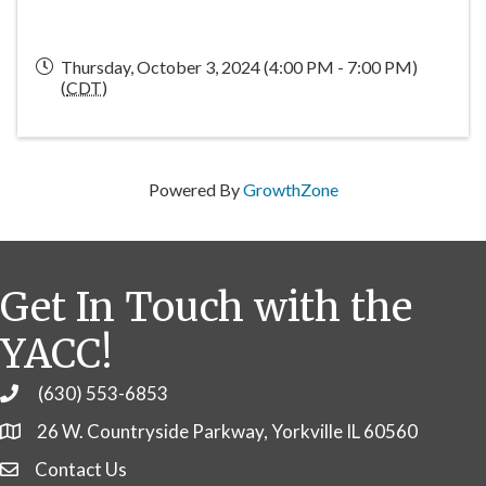
Thursday, October 3, 2024 (4:00 PM - 7:00 PM)
(
CDT
)
Powered By
GrowthZone
Get In Touch with the
YACC!
(630) 553-6853
Phone
26 W. Countryside Parkway, Yorkville IL 60560
Contact Us
Contact Us