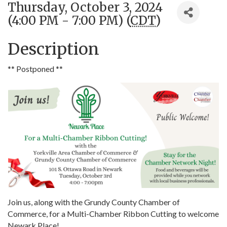
Thursday, October 3, 2024
(4:00 PM - 7:00 PM) (
CDT
)
Description
** Postponed **
Join us, along with the Grundy County Chamber of
Commerce, for a Multi-Chamber Ribbon Cutting to welcome
Newark Place!