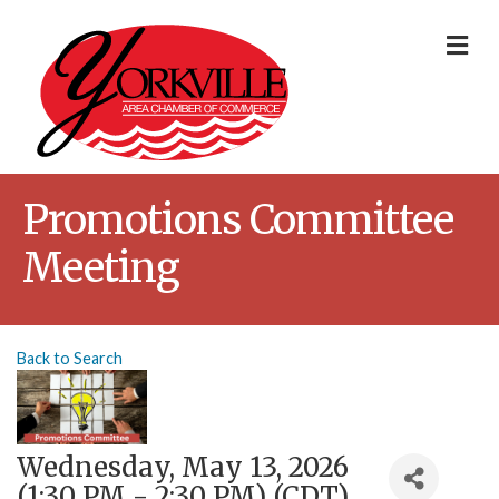
Me
Promotions Committee
Meeting
Back to Search
Wednesday, May 13, 2026
(1:30 PM - 2:30 PM) (
CDT
)