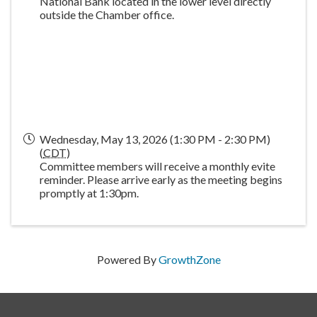
National Bank located in the lower level directly
outside the Chamber office.
Wednesday, May 13, 2026 (1:30 PM - 2:30 PM)
(
CDT
)
Committee members will receive a monthly evite
reminder. Please arrive early as the meeting begins
promptly at 1:30pm.
Powered By
GrowthZone