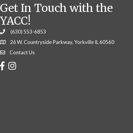
Get In Touch with the
YACC!
(630) 553-6853
Phone
26 W. Countryside Parkway, Yorkville IL 60560
Contact Us
Contact Us
Facebook
Instagram