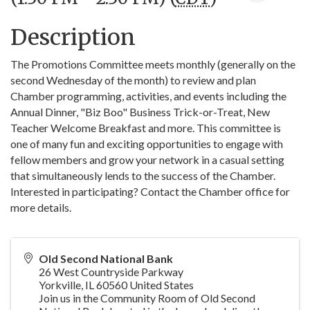
Description
The Promotions Committee meets monthly (generally on the
second Wednesday of the month) to review and plan
Chamber programming, activities, and events including the
Annual Dinner, "Biz Boo" Business Trick-or-Treat, New
Teacher Welcome Breakfast and more. This committee is
one of many fun and exciting opportunities to engage with
fellow members and grow your network in a casual setting
that simultaneously lends to the success of the Chamber.
Interested in participating? Contact the Chamber office for
more details.
Old Second National Bank
26 West Countryside Parkway
Yorkville
,
IL
60560
United States
Join us in the Community Room of Old Second