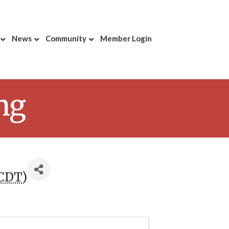
News
Community
Member Login
ng
CDT
)