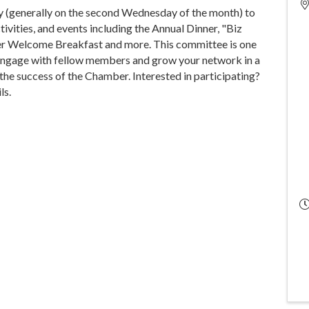
(generally on the second Wednesday of the month) to
ities, and events including the Annual Dinner, "Biz
er Welcome Breakfast and more. This committee is one
 engage with fellow members and grow your network in a
 the success of the Chamber. Interested in participating?
ls.