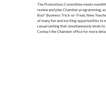
The Promotions Committee meets monthly 
review and plan Chamber programming, activ
Boo" Business Trick-or-Treat, New Teach
of many fun and exciting opportunities to
casual setting that simultaneously lends to
Contact the Chamber office for more detai