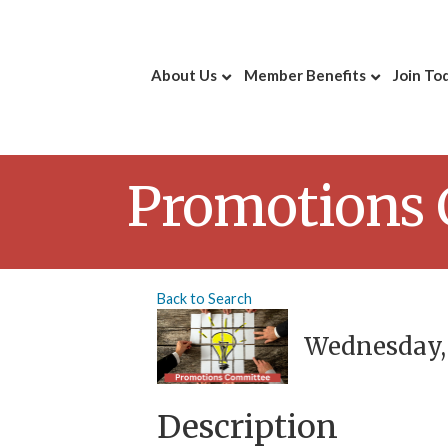
About Us
Member Benefits
Join To
Promotions
Back to Search
Wednesday, O
Description