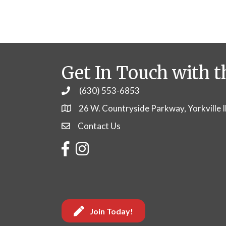
Get In Touch with t
(630) 553-6853
Phone
26 W. Countryside Parkway, Yorkville 
Contact Us
Contact Us
Facebook
Instagram
Join Today!