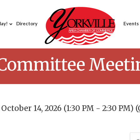
day!
Directory
Events
 Committee Meeti
ctober 14, 2026 (1:30 PM - 2:30 PM) (