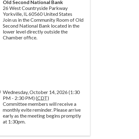
Old Second National Bank
26 West Countryside Parkway
Yorkville
,
IL
60560
United States
Join us in the Community Room of Old
Second National Bank located in the
lower level directly outside the
Chamber office.
Wednesday, October 14, 2026 (1:30
PM - 2:30 PM) (
CDT
)
Committee members will receive a
monthly evite reminder. Please arrive
early as the meeting begins promptly
at 1:30pm.