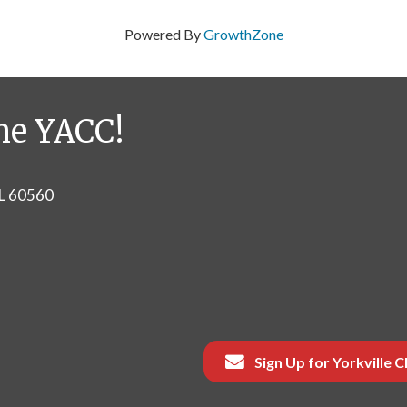
Powered By
GrowthZone
he YACC!
IL 60560
Sign Up for Yorkville