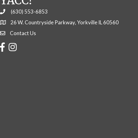
YACC!
(630) 553-6853
Phone
26 W. Countryside Parkway, Yorkville IL 60560
Contact Us
Contact Us
Facebook
Instagram