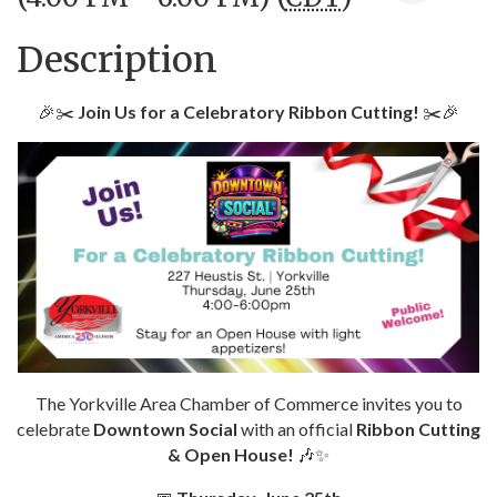
Description
🎉✂️
Join Us for a Celebratory Ribbon Cutting!
✂️🎉
The Yorkville Area Chamber of Commerce invites you to
celebrate
Downtown Social
with an official
Ribbon Cutting
& Open House!
🎶✨