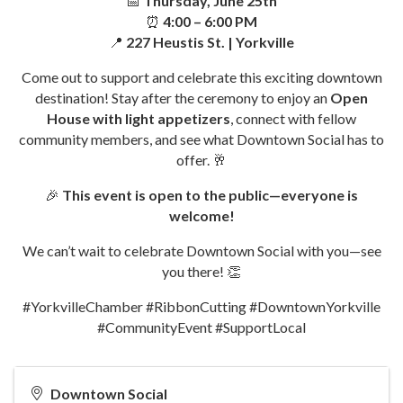
📅
Thursday, June 25th
⏰
4:00 – 6:00 PM
📍
227 Heustis St. | Yorkville
Come out to support and celebrate this exciting downtown
destination! Stay after the ceremony to enjoy an
Open
House with light appetizers
, connect with fellow
community members, and see what Downtown Social has to
offer. 🥂
🎉
This event is open to the public—everyone is
welcome!
We can’t wait to celebrate Downtown Social with you—see
you there! 👏
#YorkvilleChamber #RibbonCutting #DowntownYorkville
#CommunityEvent #SupportLocal
Downtown Social