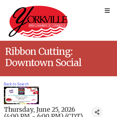
Me
Ribbon Cutting:
Downtown Social
Back to Search
Thursday, June 25, 2026
(4:00 PM - 6:00 PM) (
CDT
)