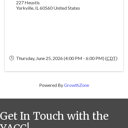
227 Heustis
Yorkville
,
IL
60560
United States
Thursday, June 25, 2026 (4:00 PM - 6:00 PM) (
CDT
)
Powered By
GrowthZone
Get In Touch with the