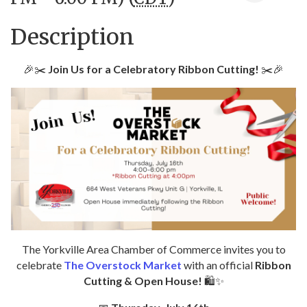
Description
🎉✂️
Join Us for a Celebratory Ribbon Cutting!
✂️🎉
The Yorkville Area Chamber of Commerce invites you to
celebrate
The Overstock Market
with an official
Ribbon
Cutting & Open House!
🛍️✨