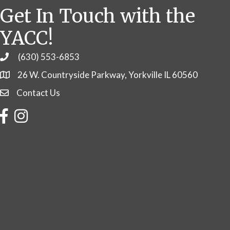
Get In Touch with the
YACC!
(630) 553-6853
Phone
26 W. Countryside Parkway, Yorkville IL 60560
Contact Us
Contact Us
Facebook
Instagram