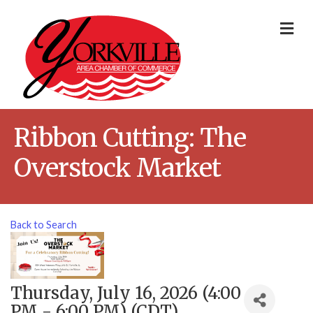
Me
Ribbon Cutting: The
Overstock Market
Back to Search
Thursday, July 16, 2026 (4:00
PM - 6:00 PM) (
CDT
)