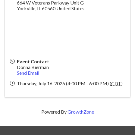
664 W Veterans Parkway Unit G
Yorkville
,
IL
60560
United States
Event Contact
Donna Bierman
Send Email
Thursday, July 16, 2026 (4:00 PM - 6:00 PM) (
CDT
)
Powered By
GrowthZone