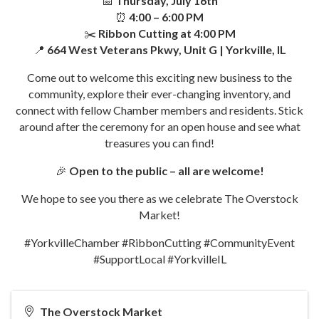
📅
Thursday, July 16th
⏰
4:00 – 6:00 PM
✂️
Ribbon Cutting at 4:00 PM
📍
664 West Veterans Pkwy, Unit G | Yorkville, IL
Come out to welcome this exciting new business to the
community, explore their ever-changing inventory, and
connect with fellow Chamber members and residents. Stick
around after the ceremony for an open house and see what
treasures you can find!
🎉
Open to the public – all are welcome!
We hope to see you there as we celebrate The Overstock
Market!
#YorkvilleChamber #RibbonCutting #CommunityEvent
#SupportLocal #YorkvilleIL
The Overstock Market