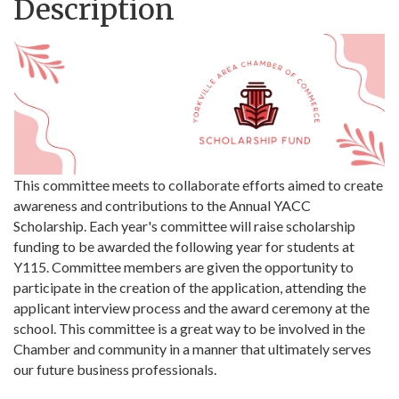
Description
This committee meets to collaborate efforts aimed to create
awareness and contributions to the Annual YACC
Scholarship. Each year's committee will raise scholarship
funding to be awarded the following year for students at
Y115. Committee members are given the opportunity to
participate in the creation of the application, attending the
applicant interview process and the award ceremony at the
school. This committee is a great way to be involved in the
Chamber and community in a manner that ultimately serves
our future business professionals.