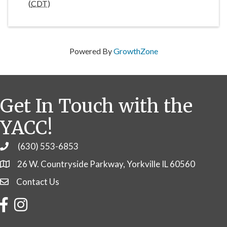
(
CDT
)
Powered By
GrowthZone
Get In Touch with the
YACC!
(630) 553-6853
Phone
26 W. Countryside Parkway, Yorkville IL 60560
Contact Us
Contact Us
Facebook
Instagram