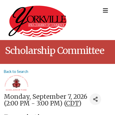
Me
Scholarship Committee
Back to Search
Monday, September 7, 2026
(2:00 PM - 3:00 PM) (
CDT
)