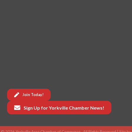
Join Today!
Sign Up for Yorkville Chamber News!
©
2026
Yorkville Area Chamber of Commerce.
All Rights Reserved | Site by