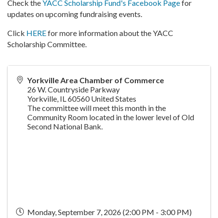
Check the
YACC Scholarship Fund's Facebook Page
for
updates on upcoming fundraising events.
Click
HERE
for more information about the YACC
Scholarship Committee.
Yorkville Area Chamber of Commerce
26 W. Countryside Parkway
Yorkville
,
IL
60560
United States
The committee will meet this month in the
Community Room located in the lower level of Old
Second National Bank.
Monday, September 7, 2026 (2:00 PM - 3:00 PM)