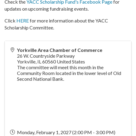
Check the
YACC Scholarship Fund's Facebook Page
for
updates on upcoming fundraising events.
Click
HERE
for more information about the YACC
Scholarship Committee.
Yorkville Area Chamber of Commerce
26 W. Countryside Parkway
Yorkville
,
IL
60560
United States
The committee will meet this month in the
Community Room located in the lower level of Old
Second National Bank.
Monday, February 1, 2027 (2:00 PM - 3:00 PM)