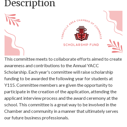
Description
This committee meets to collaborate efforts aimed to create
awareness and contributions to the Annual YACC
Scholarship. Each year's committee will raise scholarship
funding to be awarded the following year for students at
Y115. Committee members are given the opportunity to
participate in the creation of the application, attending the
applicant interview process and the award ceremony at the
school. This committee is a great way to be involved in the
Chamber and community in a manner that ultimately serves
our future business professionals.