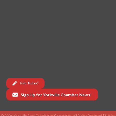
Join Today!
Sign Up for Yorkville Chamber News!
©
2026
Yorkville Area Chamber of Commerce.
All Rights Reserved | Site by