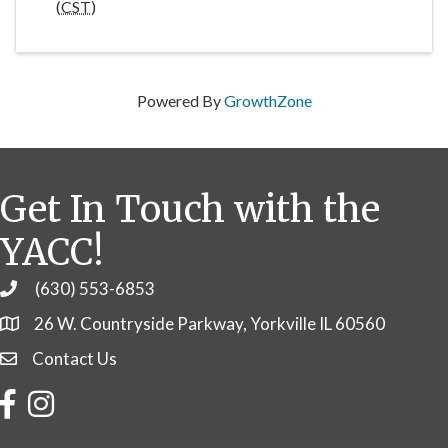
(
CST
)
Powered By
GrowthZone
Get In Touch with the
YACC!
(630) 553-6853
Phone
26 W. Countryside Parkway, Yorkville IL 60560
Contact Us
Contact Us
Facebook
Instagram