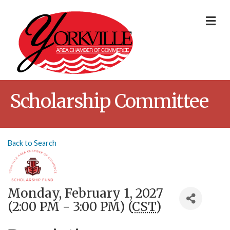
Me
Scholarship Committee
Back to Search
Monday, February 1, 2027
(2:00 PM - 3:00 PM) (
CST
)