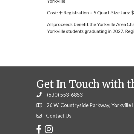
Yorkville
Cost: ➕ Registration + 5 Quart-Size Jars:
All proceeds benefit the Yorkville Area 
Yorkville students graduating in 2027. Reg
Get In Touch with t
(630) 553-6853
Phone
26 W. Countryside Parkway, Yorkville 
Contact Us
Contact Us
Facebook
Instagram