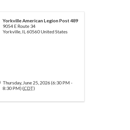
Yorkville American Legion Post 489
9054 E Route 34
Yorkville
,
IL
60560
United States
Thursday, June 25, 2026 (6:30 PM -
8:30 PM) (
CDT
)