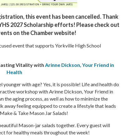
istration, this event has been cancelled. Thank
 YHS 2027 Scholarship efforts! Please check out
ents on the Chamber website!
ocused event that supports Yorkville High School
asting Vitality with
Arinne Dickson, Your Friend in
Health
 younger with age? Yes, it is possible! Life and health do
nteractive workshop with Arinne Dickson, Your Friend in
wn the aging process, as well as how to minimize the
lk away feeling equipped to create a lifestyle that leads
s - Make & Take Mason Jar Salads!
beautiful Mason-jar salads together. Every guest will
fect for healthy meals throughout the week!