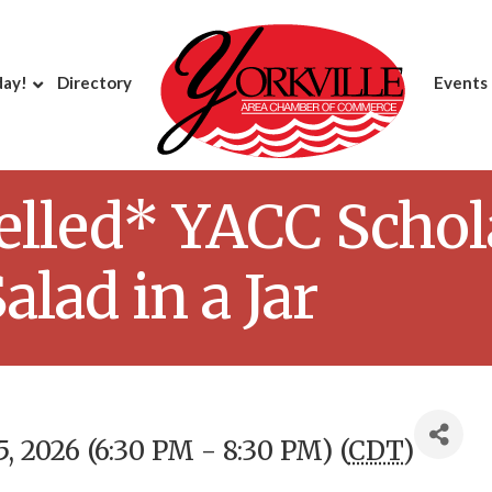
day!
Directory
Events
elled* YACC Schol
alad in a Jar
, 2026 (6:30 PM - 8:30 PM) (
CDT
)