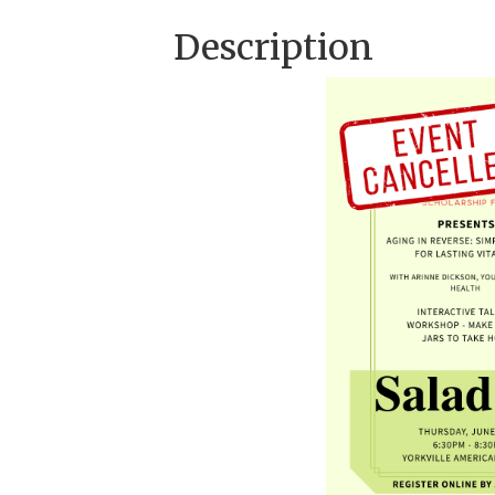
Description