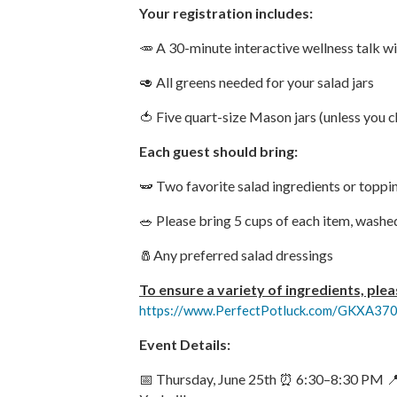
Your registration includes:
🥕 A 30-minute interactive wellness talk w
🥑 All greens needed for your salad jars
🍅 Five quart-size Mason jars (unless you
Each guest should bring:
🫛 Two favorite salad ingredients or toppi
🥗 Please bring 5 cups of each item, washe
🧂Any preferred salad dressings
To ensure a variety of ingredients, plea
https://www.PerfectPotluck.com/GKXA37
Event Details:
📅 Thursday, June 25th ⏰ 6:30–8:30 PM 📍