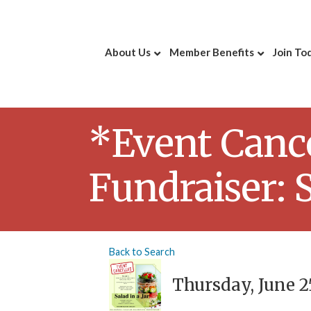
About Us
Member Benefits
Join To
*Event Canc
Fundraiser: S
Back to Search
Thursday, June 25