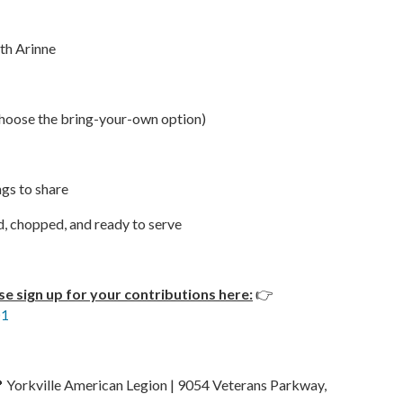
ith Arinne
 choose the bring-your-own option)
ngs to share
d, chopped, and ready to serve
se sign up for your contributions here:
👉
01
 Yorkville American Legion | 9054 Veterans Parkway,