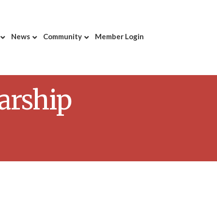
News
Community
Member Login
arship