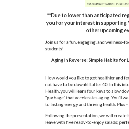
**Due to lower than anticipated reg
you for your interest in supporting
other upcoming ev
Join us for a fun, engaging, and wellness-f
students!
Aging in Reverse: Simple Habits for L
How would you like to get healthier and feel
not have to be downhill after 40. In this i
Health, you will learn four keys to slow do
“garbage” that accelerates aging. You’ll wa
to lasting energy and thriving health. Plu
Following the presentation, we will create 
leave with five ready-to-enjoy salads; per