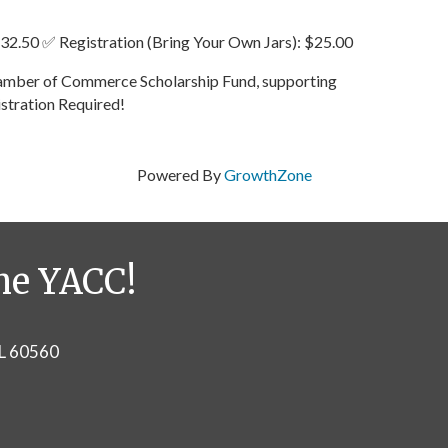
 $32.50 ✅ Registration (Bring Your Own Jars): $25.00
Chamber of Commerce Scholarship Fund, supporting
istration Required!
Powered By
GrowthZone
he YACC!
IL 60560