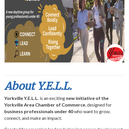
About Y.E.L.L.
Yorkville Y.E.L.L.
is an exciting
new initiative of the
Yorkville Area Chamber of Commerce
, designed for
business professionals under 40
who want to grow,
connect, and make an impact.