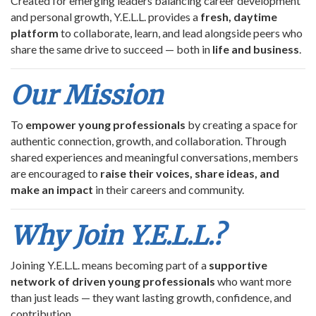
Created for emerging leaders balancing career development
and personal growth, Y.E.L.L. provides a
fresh, daytime
platform
to collaborate, learn, and lead alongside peers who
share the same drive to succeed — both in
life and business
.
Our Mission
To
empower young professionals
by creating a space for
authentic connection, growth, and collaboration. Through
shared experiences and meaningful conversations, members
are encouraged to
raise their voices, share ideas, and
make an impact
in their careers and community.
Why Join Y.E.L.L.?
Joining Y.E.L.L. means becoming part of a
supportive
network of driven young professionals
who want more
than just leads — they want lasting growth, confidence, and
contribution.