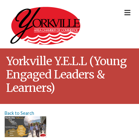
Me
Yorkville Y.E.L.L (Young
Engaged Leaders &
Learners)
Back to Search