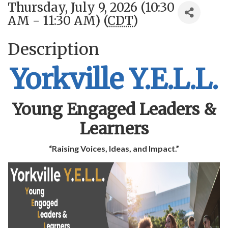
Thursday, July 9, 2026 (10:30
AM - 11:30 AM) (
CDT
)
Description
Yorkville Y.E.L.L.
Young Engaged Leaders &
Learners
“Raising Voices, Ideas, and Impact.”