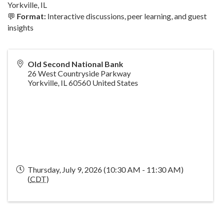
Yorkville, IL
💬
Format:
Interactive discussions, peer learning, and guest
insights
Old Second National Bank
26 West Countryside Parkway
Yorkville
,
IL
60560
United States
Thursday, July 9, 2026 (10:30 AM - 11:30 AM)
(
CDT
)