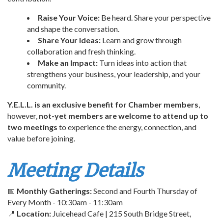
Raise Your Voice:
Be heard. Share your perspective
and shape the conversation.
Share Your Ideas:
Learn and grow through
collaboration and fresh thinking.
Make an Impact:
Turn ideas into action that
strengthens your business, your leadership, and your
community.
Y.E.L.L. is an exclusive benefit for Chamber members
,
however,
not-yet members are welcome to attend up to
two meetings
to experience the energy, connection, and
value before joining.
Meeting Details
📅
Monthly Gatherings:
Second and Fourth Thursday of
Every Month - 10:30am - 11:30am
📍
Location:
Juicehead Cafe | 215 South Bridge Street,