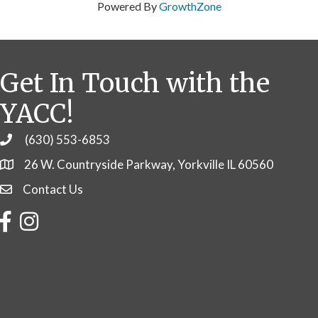
Powered By
GrowthZone
Get In Touch with the
YACC!
(630) 553-6853
Phone
26 W. Countryside Parkway, Yorkville IL 60560
Contact Us
Contact Us
Facebook
Instagram