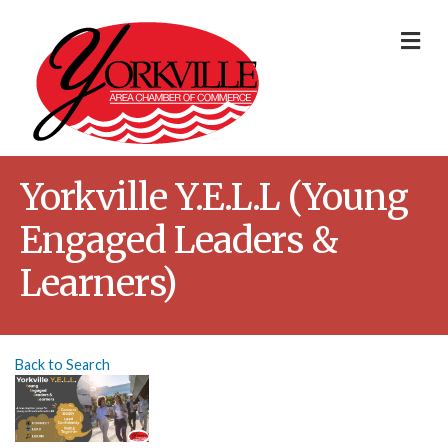
Me
Yorkville Y.E.L.L (Young
Engaged Leaders &
Learners)
Back to Search