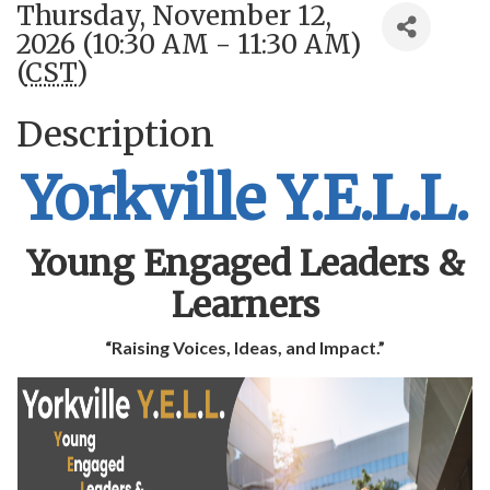
Thursday, November 12,
2026 (10:30 AM - 11:30 AM)
(
CST
)
Description
Yorkville Y.E.L.L.
Young Engaged Leaders &
Learners
“Raising Voices, Ideas, and Impact.”