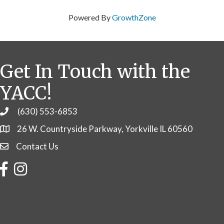
Powered By
GrowthZone
Get In Touch with the
YACC!
(630) 553-6853
Phone
26 W. Countryside Parkway, Yorkville IL 60560
Contact Us
Contact Us
Facebook
Instagram