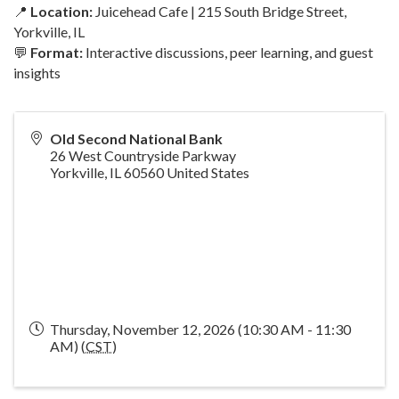
📍
Location:
Juicehead Cafe | 215 South Bridge Street,
Yorkville, IL
💬
Format:
Interactive discussions, peer learning, and guest
insights
Old Second National Bank
26 West Countryside Parkway
Yorkville
,
IL
60560
United States
Thursday, November 12, 2026 (10:30 AM - 11:30
AM) (
CST
)