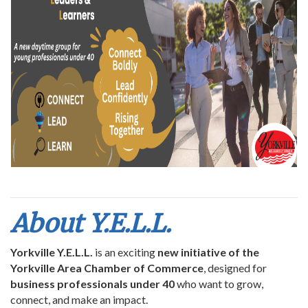
About Y.E.L.L.
Yorkville Y.E.L.L.
is an exciting
new initiative of the
Yorkville Area Chamber of Commerce
, designed for
business professionals under 40
who want to grow,
connect, and make an impact.