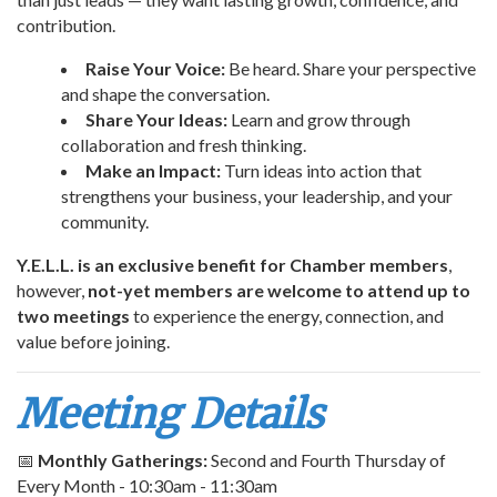
contribution.
Raise Your Voice:
Be heard. Share your perspective
and shape the conversation.
Share Your Ideas:
Learn and grow through
collaboration and fresh thinking.
Make an Impact:
Turn ideas into action that
strengthens your business, your leadership, and your
community.
Y.E.L.L. is an exclusive benefit for Chamber members
,
however,
not-yet members are welcome to attend up to
two meetings
to experience the energy, connection, and
value before joining.
Meeting Details
📅
Monthly Gatherings:
Second and Fourth Thursday of
Every Month - 10:30am - 11:30am