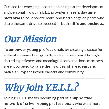
Created for emerging leaders balancing career development
and personal growth, Y.E.L.L. provides a
fresh, daytime
platform
to collaborate, learn, and lead alongside peers who
share the same drive to succeed — both in
life and business
.
Our Mission
To
empower young professionals
by creating a space for
authentic connection, growth, and collaboration. Through
shared experiences and meaningful conversations, members
are encouraged to
raise their voices, share ideas, and
make an impact
in their careers and community.
Why Join Y.E.L.L.?
Joining Y.E.L.L. means becoming part of a
supportive
network of driven young professionals
who want more
than just leads — they want lasting growth, confidence, and