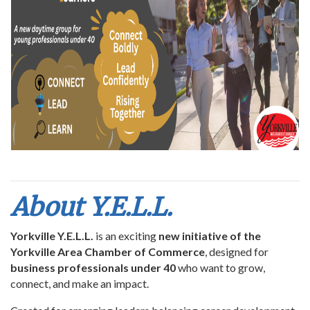
About Y.E.L.L.
Yorkville Y.E.L.L.
is an exciting
new initiative of the
Yorkville Area Chamber of Commerce
, designed for
business professionals under 40
who want to grow,
connect, and make an impact.