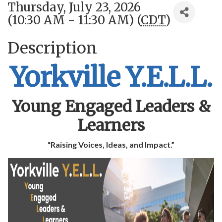
Thursday, July 23, 2026
(10:30 AM - 11:30 AM) (
CDT
)
Description
Yorkville Y.E.L.L.
Young Engaged Leaders &
Learners
“Raising Voices, Ideas, and Impact.”