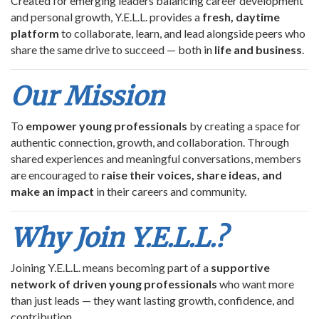
Created for emerging leaders balancing career development
and personal growth, Y.E.L.L. provides a
fresh, daytime
platform
to collaborate, learn, and lead alongside peers who
share the same drive to succeed — both in
life and business
.
Our Mission
To
empower young professionals
by creating a space for
authentic connection, growth, and collaboration. Through
shared experiences and meaningful conversations, members
are encouraged to
raise their voices, share ideas, and
make an impact
in their careers and community.
Why Join Y.E.L.L.?
Joining Y.E.L.L. means becoming part of a
supportive
network of driven young professionals
who want more
than just leads — they want lasting growth, confidence, and
contribution.