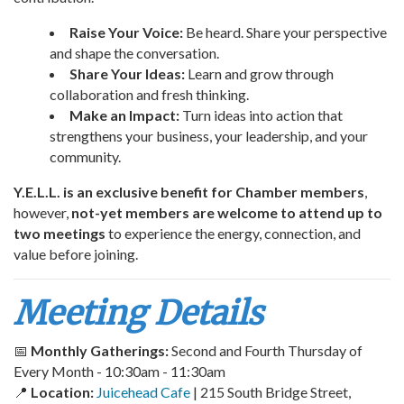
Raise Your Voice:
Be heard. Share your perspective
and shape the conversation.
Share Your Ideas:
Learn and grow through
collaboration and fresh thinking.
Make an Impact:
Turn ideas into action that
strengthens your business, your leadership, and your
community.
Y.E.L.L. is an exclusive benefit for Chamber members
,
however,
not-yet members are welcome to attend up to
two meetings
to experience the energy, connection, and
value before joining.
Meeting Details
📅
Monthly Gatherings:
Second and Fourth Thursday of
Every Month - 10:30am - 11:30am
📍
Location:
Juicehead Cafe
| 215 South Bridge Street,