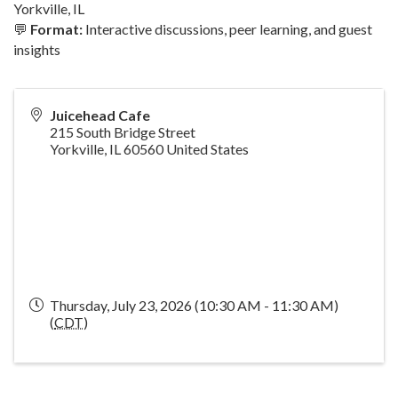
Yorkville, IL
💬
Format:
Interactive discussions, peer learning, and guest
insights
Juicehead Cafe
215 South Bridge Street
Yorkville
,
IL
60560
United States
Thursday, July 23, 2026 (10:30 AM - 11:30 AM)
(
CDT
)