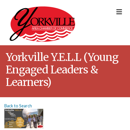
Me
Yorkville Y.E.L.L (Young
Engaged Leaders &
Learners)
Back to Search