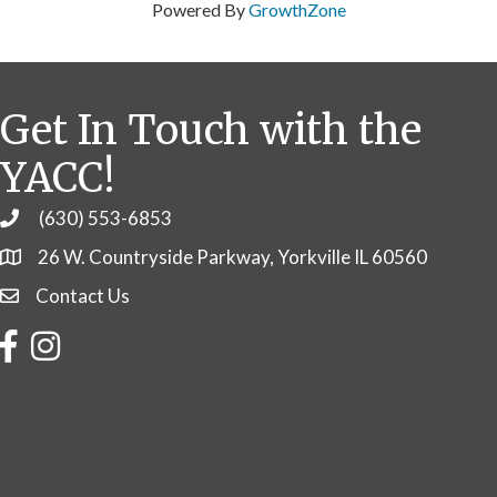
Powered By
GrowthZone
Get In Touch with the
YACC!
(630) 553-6853
Phone
26 W. Countryside Parkway, Yorkville IL 60560
Contact Us
Contact Us
Facebook
Instagram