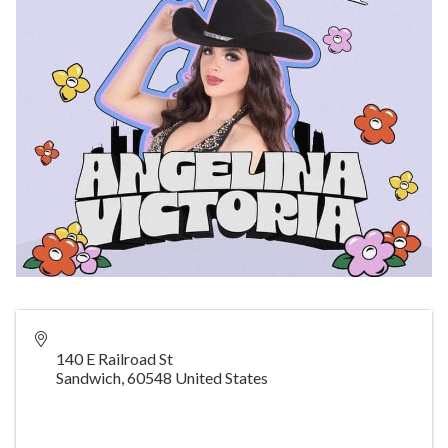
140 E Railroad St
Sandwich
,
60548
United States