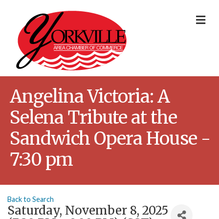
Me
Angelina Victoria: A
Selena Tribute at the
Sandwich Opera House -
7:30 pm
Back to Search
Saturday, November 8, 2025