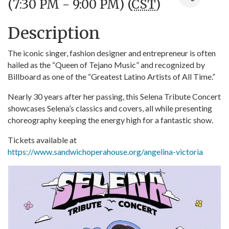
(7:30 PM - 9:00 PM) (
CST
)
Description
The iconic singer, fashion designer and entrepreneur is often
hailed as the “Queen of Tejano Music” and recognized by
Billboard as one of the “Greatest Latino Artists of All Time.”
Nearly 30 years after her passing, this Selena Tribute Concert
showcases Selena’s classics and covers, all while presenting
choreography keeping the energy high for a fantastic show.
Tickets available at
https://www.sandwichoperahouse.org/angelina-victoria