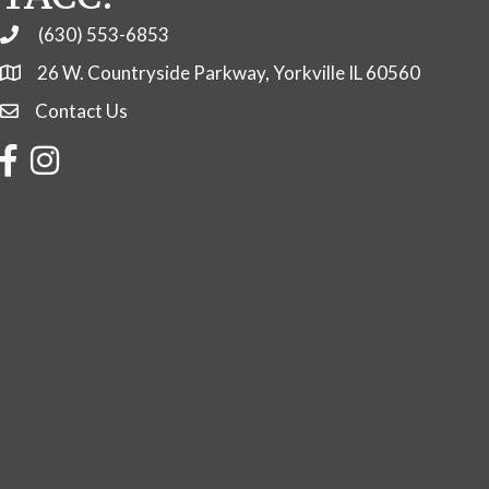
(630) 553-6853
Phone
26 W. Countryside Parkway, Yorkville IL 60560
Contact Us
Contact Us
Facebook
Instagram