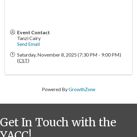
Event Contact
Tanzi Cairy
Send Email
Saturday, November 8, 2025 (7:30 PM - 9:00 PM)
(
CST
)
Powered By
GrowthZone
Get In Touch with the
YACC!