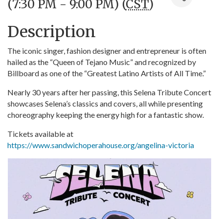
(7:30 PM - 9:00 PM) (
CST
)
Description
The iconic singer, fashion designer and entrepreneur is often
hailed as the “Queen of Tejano Music” and recognized by
Billboard as one of the “Greatest Latino Artists of All Time.”
Nearly 30 years after her passing, this Selena Tribute Concert
showcases Selena’s classics and covers, all while presenting
choreography keeping the energy high for a fantastic show.
Tickets available at
https://www.sandwichoperahouse.org/angelina-victoria