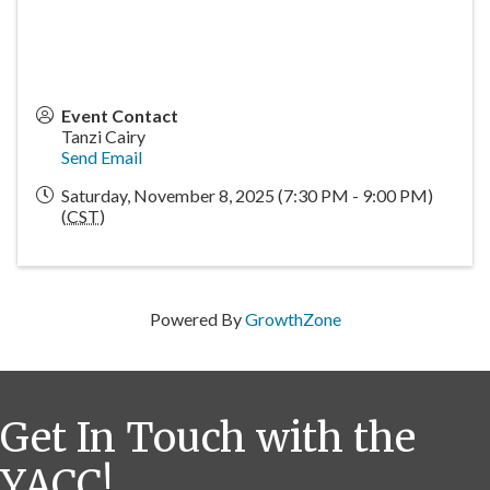
Event Contact
Tanzi Cairy
Send Email
Saturday, November 8, 2025 (7:30 PM - 9:00 PM)
(
CST
)
Powered By
GrowthZone
Get In Touch with the
YACC!