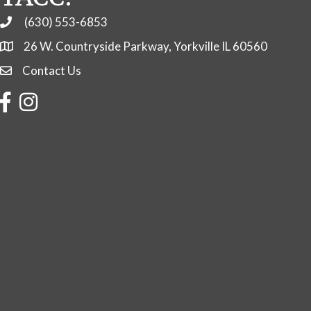
(630) 553-6853
Phone
26 W. Countryside Parkway, Yorkville IL 60560
Contact Us
Contact Us
Facebook
Instagram