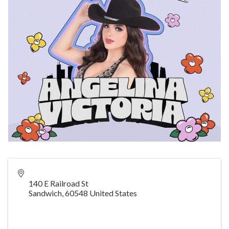
140 E Railroad St
Sandwich
,
60548
United States