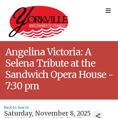
Me
Angelina Victoria: A
Selena Tribute at the
Sandwich Opera House -
7:30 pm
Back to Search
Saturday, November 8, 2025