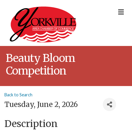
Me
Beauty Bloom
Competition
Back to Search
Tuesday, June 2, 2026
Description