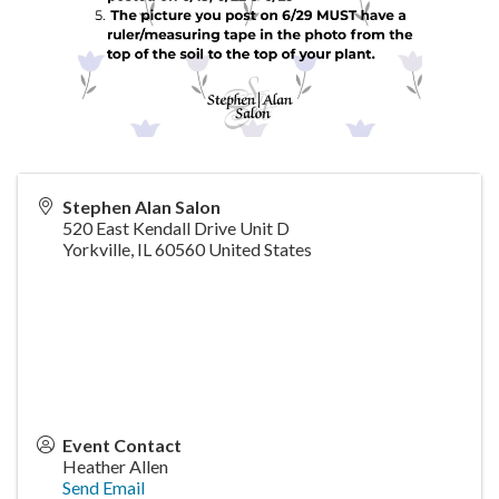
Stephen Alan Salon
520 East Kendall Drive Unit D
Yorkville
,
IL
60560
United States
Event Contact
Heather Allen
Send Email