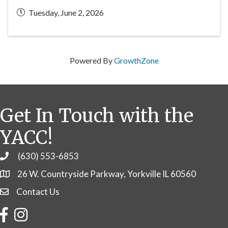
Tuesday, June 2, 2026
Powered By
GrowthZone
Get In Touch with the
YACC!
(630) 553-6853
Phone
26 W. Countryside Parkway, Yorkville IL 60560
Contact Us
Contact Us
Facebook
Instagram