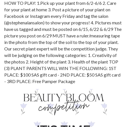
HOW TO PLAY: 1.Pick up your plant from 6/2-6/6 2. Care
for your plant at home 3. Post a picture of your plant on
Facebook or Instagram every Friday and tag the salon
(@stephenalansalon) to show your progress! 4. Pictures must
have us tagged and must be posted on 6/15, 6/22 & 6/29 The
picture you post on 6/29 MUST have a ruler/measuring tape
in the photo from the top of the soil to the top of your plant.
Our secret plant expert will be the competition judge. They
will be judging on the following categories: 1. Creativity of
the photos 2. Height of the plant 3. Health of the plant TOP
(3) PLANT PARENTS WILL WIN THE FOLLOWING: 1ST
PLACE: $100 SAS gift card - 2ND PLACE: $50 SAS gift card
- 3RD PLACE: Free Pamper Package