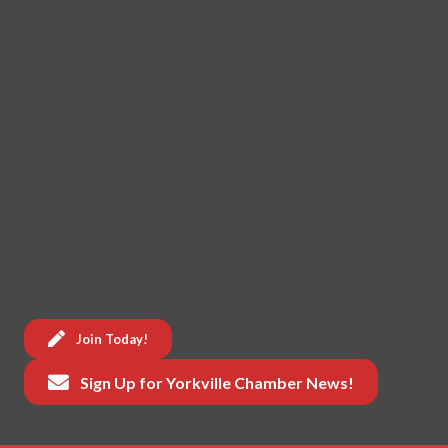
Join Today!
Sign Up for Yorkville Chamber News!