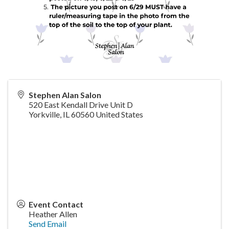
Stephen Alan Salon
520 East Kendall Drive Unit D
Yorkville
,
IL
60560
United States
Event Contact
Heather Allen
Send Email