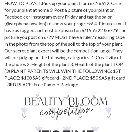
HOW TO PLAY: 1.Pick up your plant from 6/2-6/6 2. Care
for your plant at home 3. Post a picture of your plant on
Facebook or Instagram every Friday and tag the salon
(@stephenalansalon) to show your progress! 4. Pictures must
have us tagged and must be posted on 6/15, 6/22 & 6/29 The
picture you post on 6/29 MUST have a ruler/measuring tape
in the photo from the top of the soil to the top of your plant.
Our secret plant expert will be the competition judge. They
will be judging on the following categories: 1. Creativity of
the photos 2. Height of the plant 3. Health of the plant TOP
(3) PLANT PARENTS WILL WIN THE FOLLOWING: 1ST
PLACE: $100 SAS gift card - 2ND PLACE: $50 SAS gift card
- 3RD PLACE: Free Pamper Package