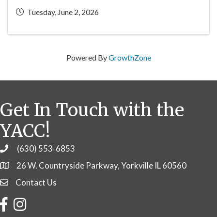
Tuesday, June 2, 2026
Powered By
GrowthZone
Get In Touch with the
YACC!
(630) 553-6853
Phone
26 W. Countryside Parkway, Yorkville IL 60560
Contact Us
Contact Us
Facebook
Instagram