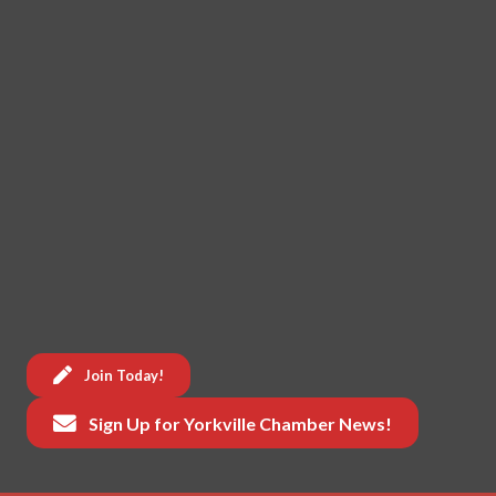
Join Today!
Sign Up for Yorkville Chamber News!