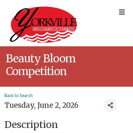
Me
Beauty Bloom
Competition
Back to Search
Tuesday, June 2, 2026
Description