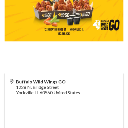
Buffalo Wild Wings GO
1228 N. Bridge Street
Yorkville
,
IL
60560
United States