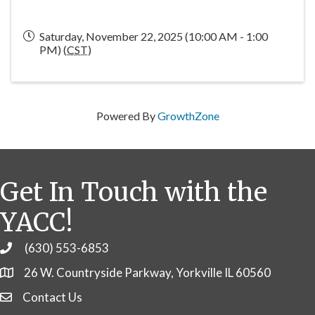
Saturday, November 22, 2025 (10:00 AM - 1:00
PM) (
CST
)
Powered By
GrowthZone
Get In Touch with the
YACC!
(630) 553-6853
Phone
26 W. Countryside Parkway, Yorkville IL 60560
Contact Us
Contact Us