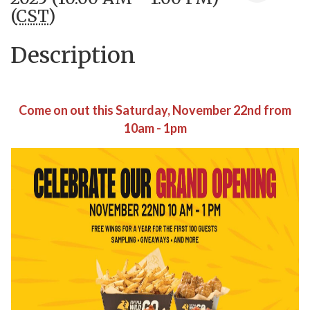
(
CST
)
Description
Come on out this Saturday, November 22nd from
10am - 1pm