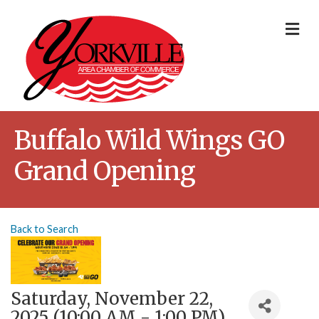
Me
Buffalo Wild Wings GO
Grand Opening
Back to Search
Saturday, November 22,
2025 (10:00 AM - 1:00 PM)