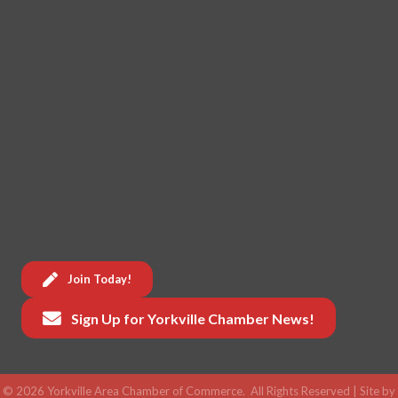
Join Today!
Sign Up for Yorkville Chamber News!
©
2026
Yorkville Area Chamber of Commerce.
All Rights Reserved | Site by