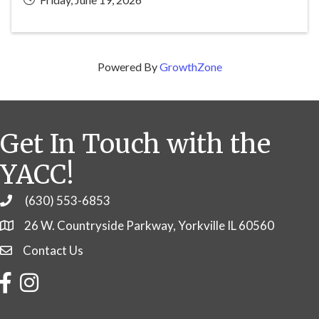
Powered By
GrowthZone
Get In Touch with the
YACC!
(630) 553-6853
Phone
26 W. Countryside Parkway, Yorkville IL 60560
Contact Us
Contact Us
Facebook
Instagram