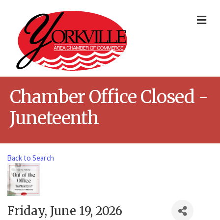
Me
Chamber Office Closed -
Juneteenth
Back to Search
Friday, June 19, 2026