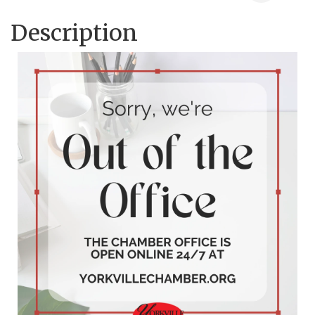
Description