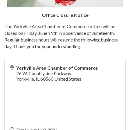
Office Closure Notice
The Yorkville Area Chamber of Commerce office will be
closed on Friday, June 19th in observance of Juneteenth.
Regular business hours will resume the following business
day. Thank you for your understanding.
Yorkville Area Chamber of Commerce
26 W. Countryside Parkway
Yorkville
,
IL
60560
United States
Friday, June 19, 2026